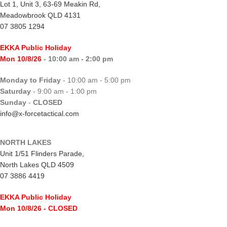
Lot 1, Unit 3, 63-69 Meakin Rd,
Meadowbrook QLD 4131
07 3805 1294
EKKA Public Holiday
Mon 10/8/26
- 10:00 am - 2:00 pm
Monday to Friday
- 10:00 am - 5:00 pm
Saturday
- 9:00 am - 1:00 pm
Sunday
-
CLOSED
info@x-forcetactical.com
NORTH LAKES
Unit 1/51 Flinders Parade,
North Lakes QLD 4509
07 3886 4419
EKKA Public Holiday
Mon 10/8/26
- CLOSED