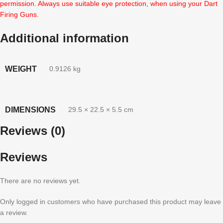
permission. Always use suitable eye protection, when using your Dart
Firing Guns.
Additional information
WEIGHT
0.9126 kg
DIMENSIONS
29.5 × 22.5 × 5.5 cm
Reviews (0)
Reviews
There are no reviews yet.
Only logged in customers who have purchased this product may leave
a review.