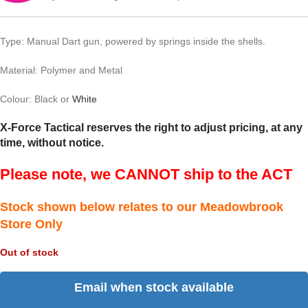
Type: Manual Dart gun, powered by springs inside the shells.
Material: Polymer and Metal
Colour: Black or
White
X-Force Tactical reserves the right to adjust pricing, at any
time, without notice.
Please note, we CANNOT ship to the ACT
Stock shown below relates to our Meadowbrook
Store Only
Out of stock
Email when stock available