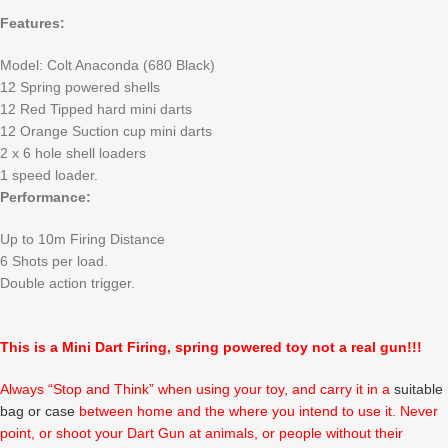
Features:
Model: Colt Anaconda (680 Black)
12 Spring powered shells
12 Red Tipped hard mini darts
12 Orange Suction cup mini darts
2 x 6 hole shell loaders
1 speed loader.
Performance:
Up to 10m Firing Distance
6 Shots per load.
Double action trigger.
This is a Mini Dart Firing, spring powered toy not a real gun!!!
Always “Stop and Think” when using your toy, and carry it in a
suitable
bag or case
between home and the where you intend to use it. Never
point, or shoot your Dart Gun at animals, or people without their