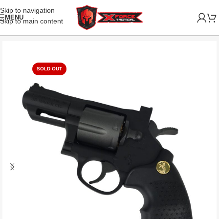
Skip to navigation
MENU
Skip to main content
SOLD OUT