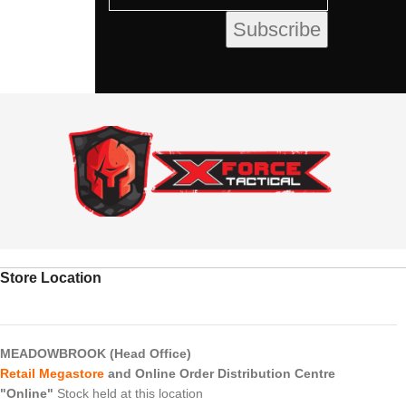
Store Location
MEADOWBROOK (Head Office)
Retail Megastore
and Online Order Distribution Centre
"Online"
Stock held at this location