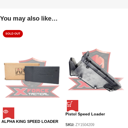
You may also like…
SOLD OUT
Pistol Speed Loader
ALPHA KING SPEED LOADER
SKU:
ZY1504209