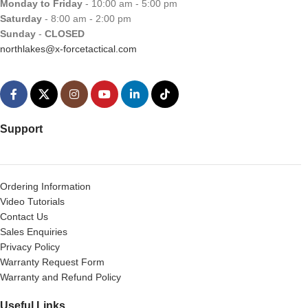
Monday to Friday
- 10:00 am - 5:00 pm
Saturday
- 8:00 am - 2:00 pm
Sunday
-
CLOSED
northlakes@x-forcetactical.com
Support
Ordering Information
Video Tutorials
Contact Us
Sales Enquiries
Privacy Policy
Warranty Request Form
Warranty and Refund Policy
Useful Links