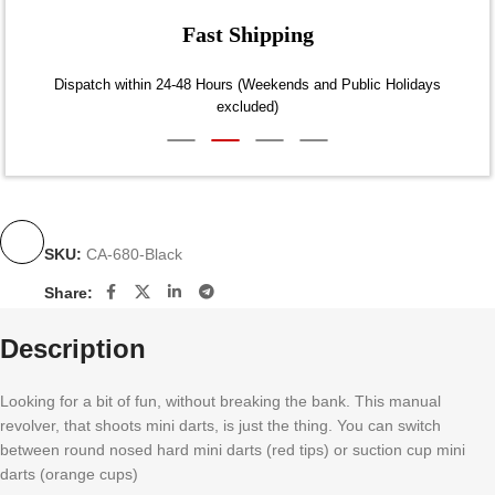
Fast Shipping
Dispatch within 24-48 Hours (Weekends and Public Holidays
excluded)
SKU:
CA-680-Black
Share:
Description
Looking for a bit of fun, without breaking the bank. This manual
revolver, that shoots mini darts, is just the thing. You can switch
between round nosed hard mini darts (red tips) or suction cup mini
darts (orange cups)