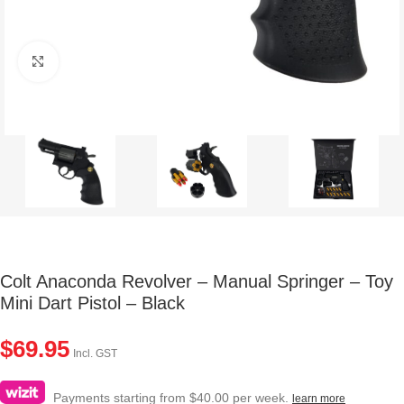
Click to enlarge
Colt Anaconda Revolver – Manual Springer – Toy
Mini Dart Pistol – Black
$
69.95
Incl. GST
Payments starting from $40.00 per week.
learn more