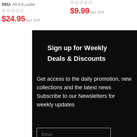
SKU:
AKASLoader
$
9.99
Incl. GST
$
24.95
Incl. GST
Sign up for Weekly
Deals & Discounts
Get access to the daily promotion, new
collections and the latest news
Subscribe to our Newsletters for
weekly updates