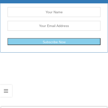
Subscribe Now