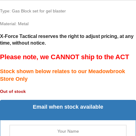
Type: Gas Block set for gel blaster
Material: Metal
X-Force Tactical reserves the right to adjust pricing, at any
time, without notice.
Please note, we CANNOT ship to the ACT
Stock shown below relates to our Meadowbrook
Store Only
Out of stock
Email when stock available