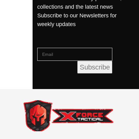
collections and the latest news
Subscribe to our Newsletters for
weekly updates