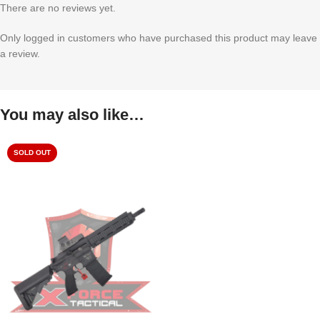
There are no reviews yet.
Only logged in customers who have purchased this product may leave
a review.
You may also like…
SOLD OUT