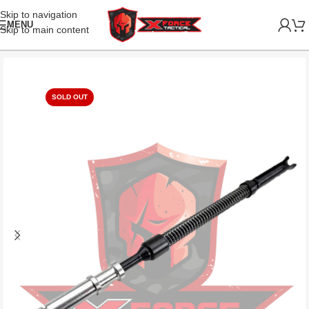
Skip to navigation
MENU
Skip to main content
SOLD OUT