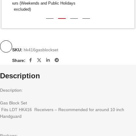
Dispatch within 24-48 Hours (Weekends and Public Holidays
excluded)
SKU:
hk416gasblockset
Share:
Description
Description:
Gas Block Set
Fits LDT HK416 Receivers – Recommended for around 10 inch
Handguard
Package: