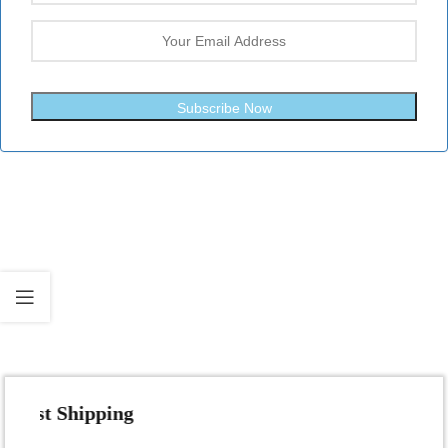
Subscribe Now
Fast Shipping