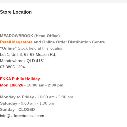
Store Location
MEADOWBROOK (Head Office)
Retail Megastore
and Online Order Distribution Centre
"Online"
Stock held at this location
Lot 1, Unit 3, 63-69 Meakin Rd,
Meadowbrook QLD 4131
07 3805 1294
EKKA Public Holiday
Mon 10/8/26
- 10:00 am - 2:00 pm
Monday to Friday
- 10:00 am - 5:00 pm
Saturday
- 9:00 am - 1:00 pm
Sunday
-
CLOSED
info@x-forcetactical.com