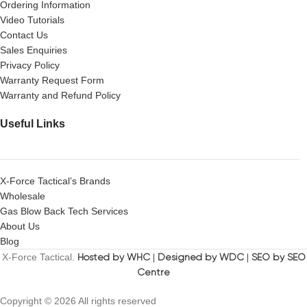
Ordering Information
Video Tutorials
Contact Us
Sales Enquiries
Privacy Policy
Warranty Request Form
Warranty and Refund Policy
Useful Links
X-Force Tactical’s Brands
Wholesale
Gas Blow Back Tech Services
About Us
Blog
X-Force Tactical.
Hosted by WHC
|
Designed by WDC
|
SEO by SEO
Centre
Copyright © 2026 All rights reserved