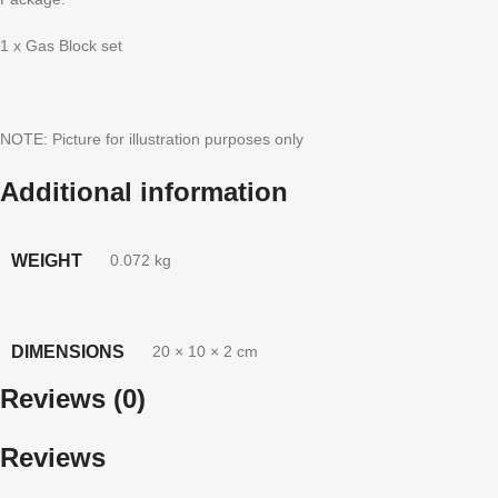
1 x Gas Block set
NOTE: Picture for illustration purposes only
Additional information
WEIGHT
0.072 kg
DIMENSIONS
20 × 10 × 2 cm
Reviews (0)
Reviews