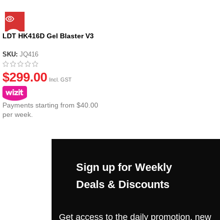
LDT HK416D Gel Blaster V3
SKU:
JQ416
$
299.00
Incl. GST
Payments starting from $40.00
per week.
Sign up for Weekly
Deals & Discounts
Get access to the daily promotion, new