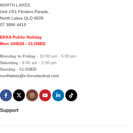
NORTH LAKES
Unit 1/51 Flinders Parade,
North Lakes QLD 4509
07 3886 4419
EKKA Public Holiday
Mon 10/8/26
- CLOSED
Monday to Friday
- 10:00 am - 5:00 pm
Saturday
- 8:00 am - 2:00 pm
Sunday
-
CLOSED
northlakes@x-forcetactical.com
Support