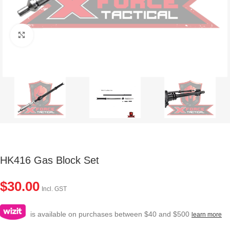
Click to enlarge
HK416 Gas Block Set
$
30.00
Incl. GST
is available on purchases between $40 and $500
learn more