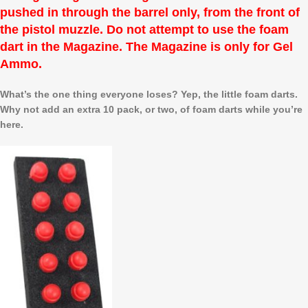
pushed in through the barrel only, from the front of
the pistol muzzle. Do not attempt to use the foam
dart in the Magazine. The Magazine is only for Gel
Ammo.
What’s the one thing everyone loses? Yep, the little foam darts.
Why not add an extra 10 pack, or two, of foam darts while you’re
here.