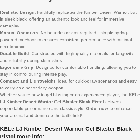
Realistic Design
: Faithfully replicates the Kimber Desert Warrior, but
in sleek black, offering an authentic look and feel for immersive
gameplay.
Manual Operation
: No batteries or gas required—simple spring-
powered mechanism ensures consistent performance with minimal
maintenance.
Durable Build
: Constructed with high-quality materials for longevity
and reliability during skirmishes.
Ergonomic Grip
: Designed for comfortable handling, allowing you to
stay in control during intense play.
Compact and Lightweight
: Ideal for quick-draw scenarios and easy
to carry as a secondary weapon.
Whether you’re new to gel blasting or an experienced player, the
KELe
LJ Kimber Desert Warrior Gel Blaster Black Pistol
delivers
dependable performance and classic style.
Order now
to enhance
your arsenal and dominate the battlefield!
KELe LJ Kimber Desert Warrior Gel Blaster Black
Pistol more info: