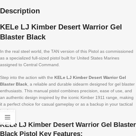
Description
KELe LJ Kimber Desert Warrior Gel
Blaster Black
In the real steel world, the TAN version of this Pistol as commissioned
as a specialized full-sized pistol built for United States Marines
assigned to Central Command.
Step into the action with the
KELe LJ Kimber Desert Warrior Gel
Blaster Black
, a reliable and durable sidearm designed for gel blaster
enthusiasts. This manual pistol combines precision, ease of use, and
an authentic design inspired by the iconic Kimber 1911 range, making
it a perfect choice for casual gameplay or as a backup in your tactical
loadout.
KELe LJ Kimber Desert Warrior Gel Blaster
Black Pistol Key Features: