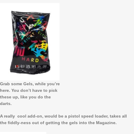
Grab some Gels, while you’re
here. You don’t have to pick
these up, like you do the
darts.
A really cool add-on, would be a pistol speed loader, takes all
the fiddly-ness out of getting the gels into the Magazine.