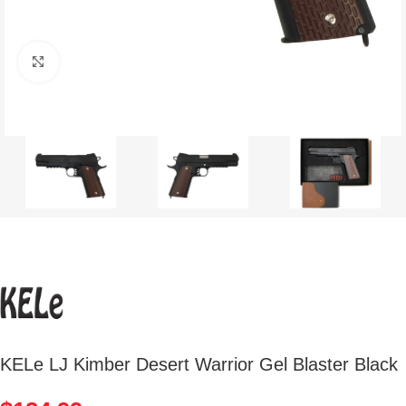
Click to enlarge
KELe LJ Kimber Desert Warrior Gel Blaster Black