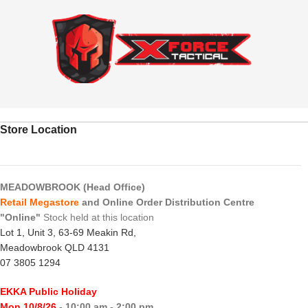
Store Location
MEADOWBROOK (Head Office)
Retail Megastore
and Online Order Distribution Centre
"Online"
Stock held at this location
Lot 1, Unit 3, 63-69 Meakin Rd,
Meadowbrook QLD 4131
07 3805 1294
EKKA Public Holiday
Mon 10/8/26
- 10:00 am - 2:00 pm