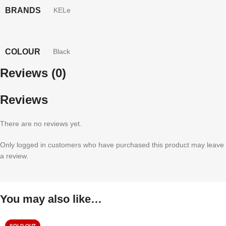
BRANDS
KELe
COLOUR
Black
Reviews (0)
Reviews
There are no reviews yet.
Only logged in customers who have purchased this product may leave
a review.
You may also like…
SOLD OUT