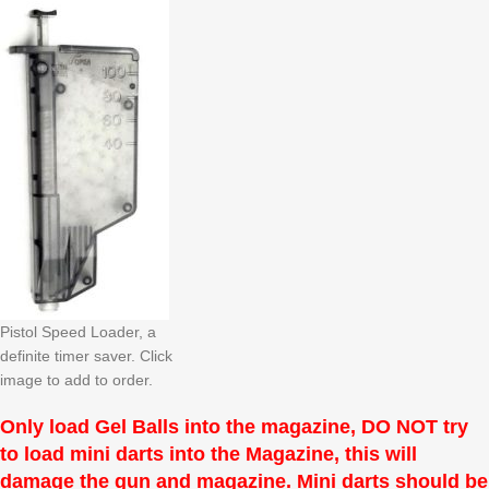
Pistol Speed Loader, a
definite timer saver. Click
image to add to order.
Only load Gel Balls into the magazine, DO NOT try
to load mini darts into the Magazine, this will
damage the gun and magazine. Mini darts should be