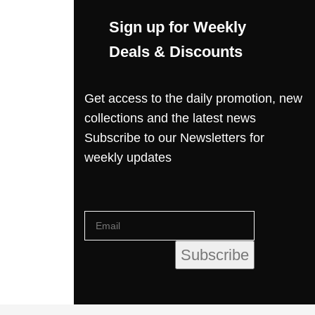
Sign up for Weekly
Deals & Discounts
Get access to the daily promotion, new
collections and the latest news
Subscribe to our Newsletters for
weekly updates