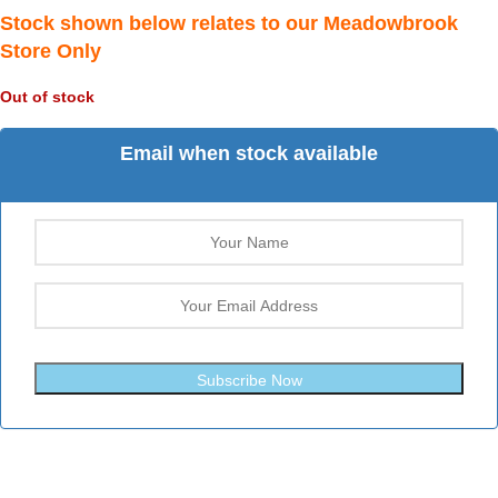
Stock shown below relates to our Meadowbrook
Store Only
Out of stock
Email when stock available
Subscribe Now