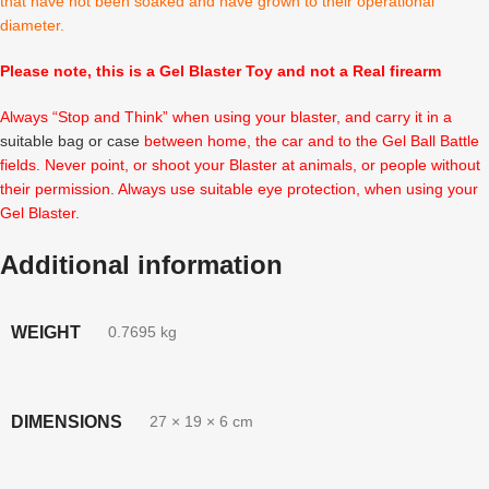
that have not been soaked and have grown to their operational
diameter.
Please note, this is a Gel Blaster Toy and not a Real firearm
Always “Stop and Think” when using your blaster, and carry it in a
suitable bag or case
between home, the car and to the Gel Ball Battle
fields. Never point, or shoot your Blaster at animals, or people without
their permission. Always use suitable eye protection, when using your
Gel Blaster.
Additional information
WEIGHT
0.7695 kg
DIMENSIONS
27 × 19 × 6 cm