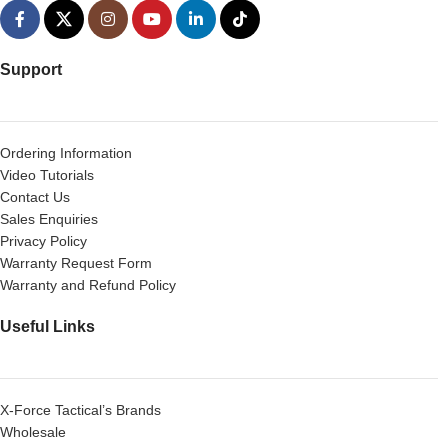
Support
Ordering Information
Video Tutorials
Contact Us
Sales Enquiries
Privacy Policy
Warranty Request Form
Warranty and Refund Policy
Useful Links
X-Force Tactical’s Brands
Wholesale