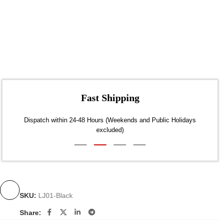
Fast Shipping
Dispatch within 24-48 Hours (Weekends and Public Holidays
excluded)
SKU:
LJ01-Black
Share: