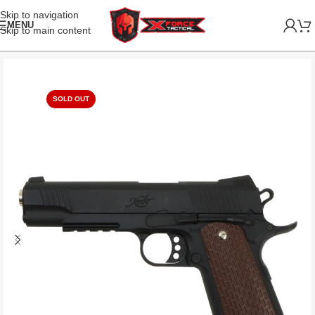
Skip to navigation
MENU
Skip to main content
SOLD OUT