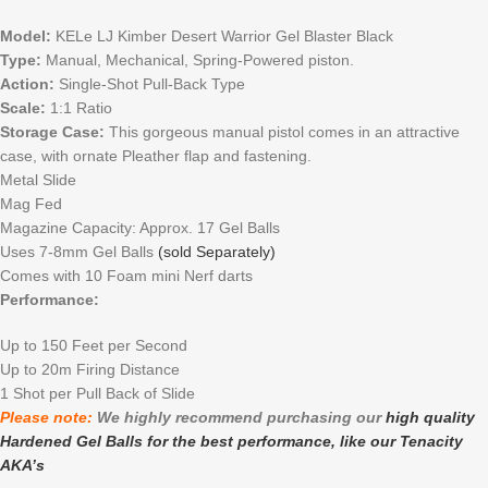
Model:
KELe LJ Kimber Desert Warrior Gel Blaster Black
Type:
Manual, Mechanical, Spring-Powered piston.
Action:
Single-Shot Pull-Back Type
Scale:
1:1 Ratio
Storage Case:
This gorgeous manual pistol comes in an attractive
case, with ornate Pleather flap and fastening.
Metal Slide
Mag Fed
Magazine Capacity: Approx. 17 Gel Balls
Uses 7-8mm Gel Balls
(sold Separately)
Comes with 10 Foam mini Nerf darts
Performance:
Up to 150 Feet per Second
Up to 20m Firing Distance
1 Shot per Pull Back of Slide
Please note:
We highly recommend purchasing our
high quality
Hardened Gel Balls for the best performance, like our Tenacity
AKA’s