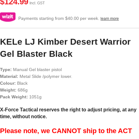
$
124.99
Incl. GST
Payments starting from $40.00 per week.
learn more
KELe LJ Kimber Desert Warrior
Gel Blaster Black
Type:
Manual Gel blaster pistol
Material:
Metal Slide /polymer lower.
Colour:
Black
Weight:
686g
Pack Weight:
1051g
X-Force Tactical reserves the right to adjust pricing, at any
time, without notice.
Please note, we CANNOT ship to the ACT