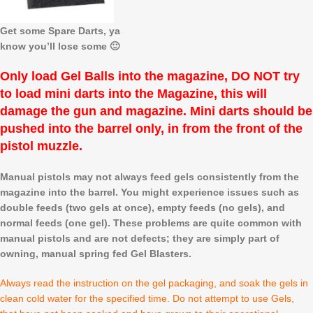
Get some Spare Darts, ya
know you’ll lose some 🙂
Only load Gel Balls into the magazine, DO NOT try
to load mini darts into the Magazine, this will
damage the gun and magazine. Mini darts should be
pushed into the barrel only, in from the front of the
pistol muzzle.
Manual pistols may not always feed gels consistently from the
magazine into the barrel. You might experience issues such as
double feeds (two gels at once), empty feeds (no gels), and
normal feeds (one gel). These problems are quite common with
manual pistols and are not defects; they are simply part of
owning, manual spring fed Gel Blasters.
Always read the instruction on the gel packaging, and soak the gels in
clean cold water for the specified time. Do not attempt to use Gels,