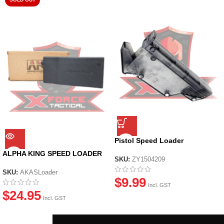
Pistol Speed Loader
ALPHA KING SPEED LOADER
SKU:
ZY1504209
SKU:
AKASLoader
$
9.99
Incl. GST
$
24.95
Incl. GST