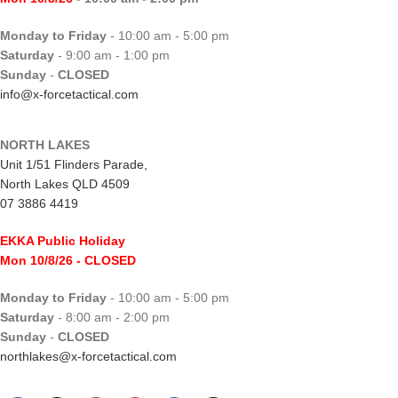
Monday to Friday
- 10:00 am - 5:00 pm
Saturday
- 9:00 am - 1:00 pm
Sunday
-
CLOSED
info@x-forcetactical.com
NORTH LAKES
Unit 1/51 Flinders Parade,
North Lakes QLD 4509
07 3886 4419
EKKA Public Holiday
Mon 10/8/26
- CLOSED
Monday to Friday
- 10:00 am - 5:00 pm
Saturday
- 8:00 am - 2:00 pm
Sunday
-
CLOSED
northlakes@x-forcetactical.com