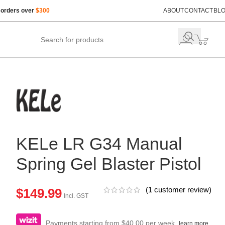
 orders over
$300
ABOUT
CONTACT
BL
KELe LR G34 Manual
Spring Gel Blaster Pistol
(
1
customer review)
$
149.99
Incl. GST
Payments starting from $40.00 per week.
learn more