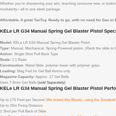
Whether you’re sharpening your aim, teaching someone new, or looking
modularity—all in one sleek package.
Affordable. A great TacToy. Ready to go, with no need for Gas or B
KELe LR G34 Manual Spring Gel Blaster Pistol Spec
Model:
KELe LR G34 Manual Spring Gel Blaster Pistol
Type:
Manual, Mechanical, Spring-Powered piston. (Rack the slide to 
Action:
Single-Shot Pull-Back Type
Scale:
1:1 Ratio
Construction
: Metal Slide, polymer lower with polymer grips.
Loading:
Mag Fed for Gel Ball Ammo only.
Magazine Capacity:
Approx. 17 Gel Balls
Uses 7-8mm Gel Balls
(sold Separately)
KELe LR G34 Manual Spring Gel Blaster Pistol Perf
Up to 175 Feet per Second
(We tested this Blaster, using the Snowbal
Up to 20m Firing Distance
1 Shot per Pull Back of Slide