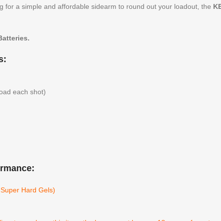
 for a simple and affordable sidearm to round out your loadout, the
KE
atteries.
s:
load each shot)
ormance:
l Super Hard Gels)