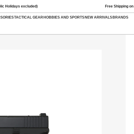
lic Holidays excluded)
Free Shipping on
SSORIES
TACTICAL GEAR
HOBBIES AND SPORTS
NEW ARRIVALS
BRANDS