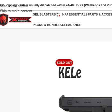
Skip to navigation
ast Shipping: Orders usually dispatched within 24-48 Hours (Weekends and Pub
Skip to main content
GEL BLASTERS
HPA
ESSENTIALS
PARTS & ACCE
PACKS & BUNDLES
CLEARANCE
SOLD OUT