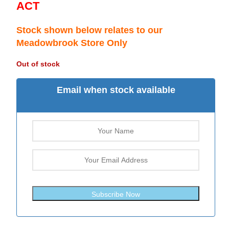
ACT
Stock shown below relates to our
Meadowbrook Store Only
Out of stock
Email when stock available
Subscribe Now