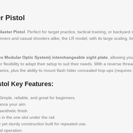
 Pistol
aster Pistol
. Perfect for target practice, tactical training, or backyard
inners and casual shooters alike, the LR model, with its large scaling, 
s Modular Optic System) interchangeable sight plate
, allowing yo
flexibility to adapt their setup to suit their needs. With a reverse threa
rios, plus the ability to mount flash hider concealed hop-ups (requires
tol Key Features:
imple, reliable, and great for beginners.
hance your aim.
esthetic finish.
in the one slot under the rail.
yet sturdy construction built for repeated use.
l operation.