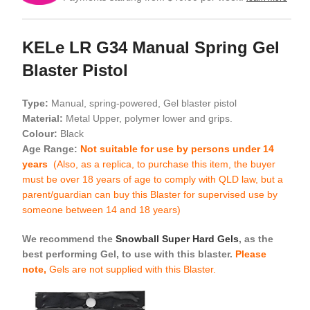
KELe LR G34 Manual Spring Gel
Blaster Pistol
Type:
Manual, spring-powered, Gel blaster pistol
Material:
Metal Upper, polymer lower and grips.
Colour:
Black
Age Range:
Not suitable for use by persons under 14
years
(Also, as a replica, to purchase this item, the buyer
must be over 18 years of age to comply with QLD law, but a
parent/guardian can buy this Blaster for supervised use by
someone between 14 and 18 years)
We recommend the
Snowball Super Hard Gels
, as the
best performing Gel, to use with this blaster.
Please
note,
Gels are not supplied with this Blaster.