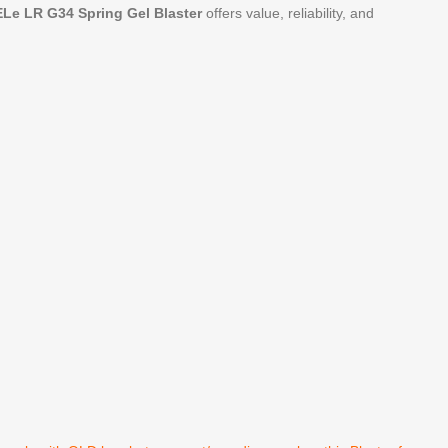
Le LR G34 Spring Gel Blaster
offers value, reliability, and