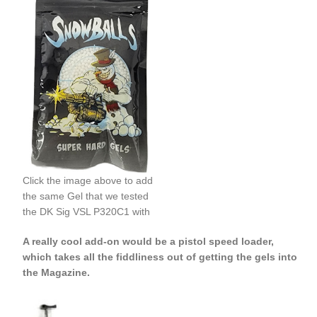
Click the image above to add
the same Gel that we tested
the DK Sig VSL P320C1 with
A really cool add-on would be a pistol speed loader,
which takes all the fiddliness out of getting the gels into
the Magazine.