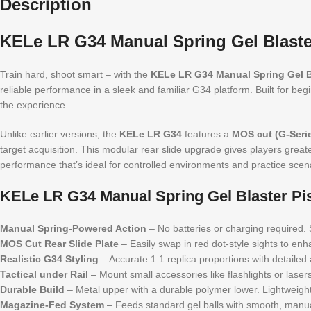
Description
KELe LR G34 Manual Spring Gel Blaster
Train hard, shoot smart – with the
KELe LR G34 Manual Spring Gel Bl
reliable performance in a sleek and familiar G34 platform. Built for beg
the experience.
Unlike earlier versions, the
KELe LR G34
features a
MOS cut (G-Serie
target acquisition. This modular rear slide upgrade gives players greater 
performance that’s ideal for controlled environments and practice scena
KELe LR G34 Manual Spring Gel Blaster Pis
Manual Spring-Powered Action
– No batteries or charging required. S
MOS Cut Rear Slide Plate
– Easily swap in red dot-style sights to en
Realistic G34 Styling
– Accurate 1:1 replica proportions with detailed a
Tactical under Rail
– Mount small accessories like flashlights or lasers 
Durable Build
– Metal upper with a durable polymer lower. Lightweight 
Magazine-Fed System
– Feeds standard gel balls with smooth, manua