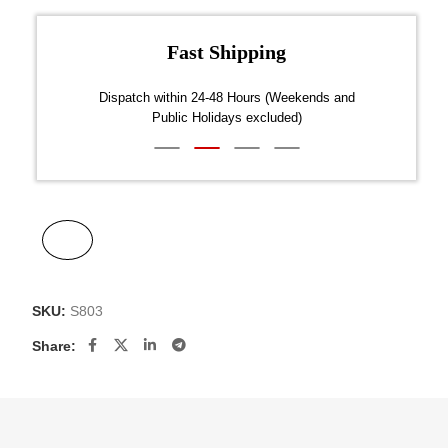
Fast Shipping
over $300
Dispatch within 24-48 Hours (Weekends and
We on
Public Holidays excluded)
SKU:
S803
Share: