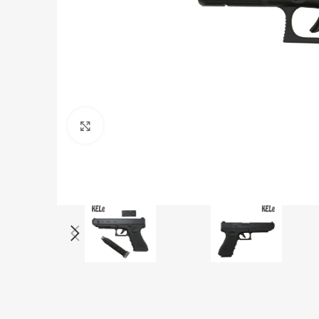
Click to enlarge