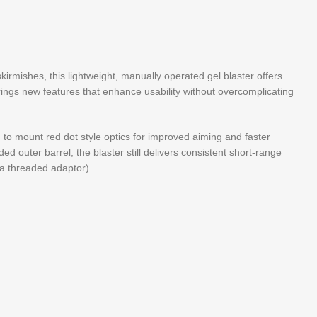
 skirmishes, this lightweight, manually operated gel blaster offers
brings new features that enhance usability without overcomplicating
u to mount red dot style optics for improved aiming and faster
ded outer barrel, the blaster still delivers consistent short-range
 a threaded adaptor).