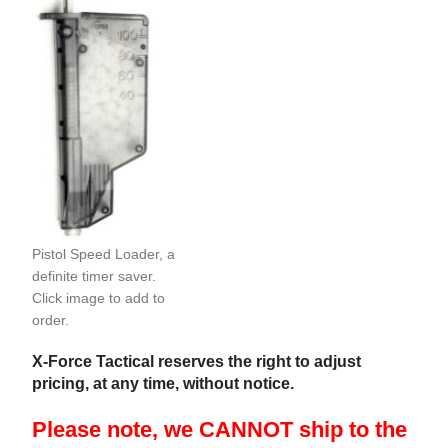
Pistol Speed Loader, a
definite timer saver.
Click image to add to
order.
X-Force Tactical reserves the right to adjust
pricing, at any time, without notice.
Please note, we CANNOT ship to the