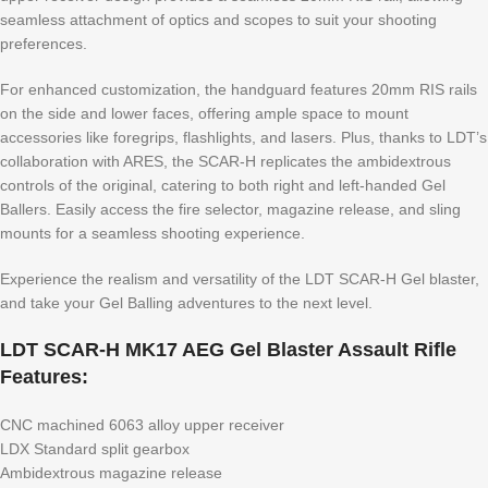
seamless attachment of optics and scopes to suit your shooting
preferences.
For enhanced customization, the handguard features 20mm RIS rails
on the side and lower faces, offering ample space to mount
accessories like foregrips, flashlights, and lasers. Plus, thanks to LDT’s
collaboration with ARES, the SCAR-H replicates the ambidextrous
controls of the original, catering to both right and left-handed Gel
Ballers. Easily access the fire selector, magazine release, and sling
mounts for a seamless shooting experience.
Experience the realism and versatility of the LDT SCAR-H Gel blaster,
and take your Gel Balling adventures to the next level.
LDT SCAR-H MK17 AEG Gel Blaster Assault Rifle
Features:
CNC machined 6063 alloy upper receiver
LDX Standard split gearbox
Ambidextrous magazine release