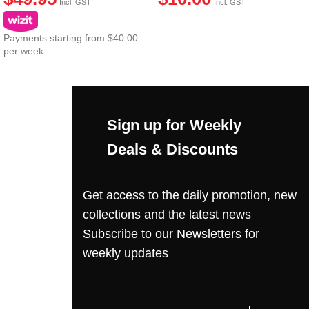
Incl. GST
Incl. GST
Payments starting from $40.00
per week.
Sign up for Weekly
Deals & Discounts
Get access to the daily promotion, new
collections and the latest news
Subscribe to our Newsletters for
weekly updates