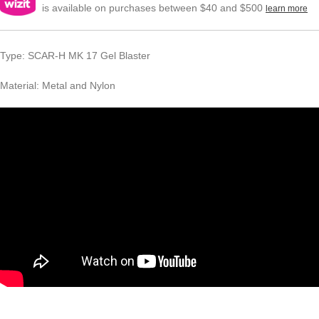
is available on purchases between $40 and $500
learn more
Type: SCAR-H MK 17 Gel Blaster
Material: Metal and Nylon