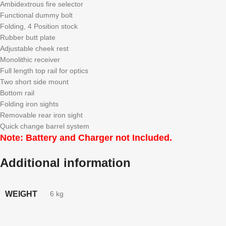
Ambidextrous fire selector
Functional dummy bolt
Folding, 4 Position stock
Rubber butt plate
Adjustable cheek rest
Monolithic receiver
Full length top rail for optics
Two short side mount
Bottom rail
Folding iron sights
Removable rear iron sight
Quick change barrel system
Note:
Battery and Charger not Included.
Additional information
WEIGHT
6 kg