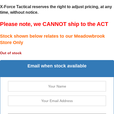
X-Force Tactical reserves the right to adjust pricing, at any
time, without notice.
Please note, we CANNOT ship to the ACT
Stock shown below relates to our Meadowbrook
Store Only
Out of stock
Email when stock available