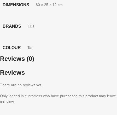
DIMENSIONS
80 × 25 × 12 cm
BRANDS
LDT
COLOUR
Tan
Reviews (0)
Reviews
There are no reviews yet.
Only logged in customers who have purchased this product may leave
a review.