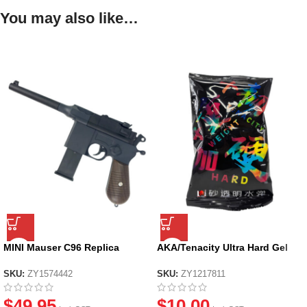
You may also like…
MINI Mauser C96 Replica
AKA/Tenacity Ultra Hard Gel
Manual Soft Dart Toy Pistol
Balls
SKU:
ZY1574442
SKU:
ZY1217811
$
49.95
$
10.00