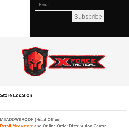
Store Location
MEADOWBROOK (Head Office)
Retail Megastore
and Online Order Distribution Centre