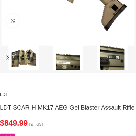
Click to enlarge
LDT
LDT SCAR-H MK17 AEG Gel Blaster Assault Rifle
$
849.99
Incl. GST