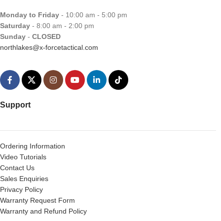
Monday to Friday
- 10:00 am - 5:00 pm
Saturday
- 8:00 am - 2:00 pm
Sunday
-
CLOSED
northlakes@x-forcetactical.com
Support
Ordering Information
Video Tutorials
Contact Us
Sales Enquiries
Privacy Policy
Warranty Request Form
Warranty and Refund Policy