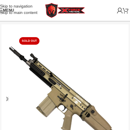
Skip to navigation
MENU
Skip to main content
SOLD OUT