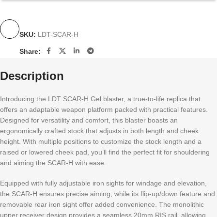
SKU:
LDT-SCAR-H
Share:
Description
Introducing the LDT SCAR-H Gel blaster, a true-to-life replica that
offers an adaptable weapon platform packed with practical features.
Designed for versatility and comfort, this blaster boasts an
ergonomically crafted stock that adjusts in both length and cheek
height. With multiple positions to customize the stock length and a
raised or lowered cheek pad, you’ll find the perfect fit for shouldering
and aiming the SCAR-H with ease.
Equipped with fully adjustable iron sights for windage and elevation,
the SCAR-H ensures precise aiming, while its flip-up/down feature and
removable rear iron sight offer added convenience. The monolithic
upper receiver design provides a seamless 20mm RIS rail, allowing