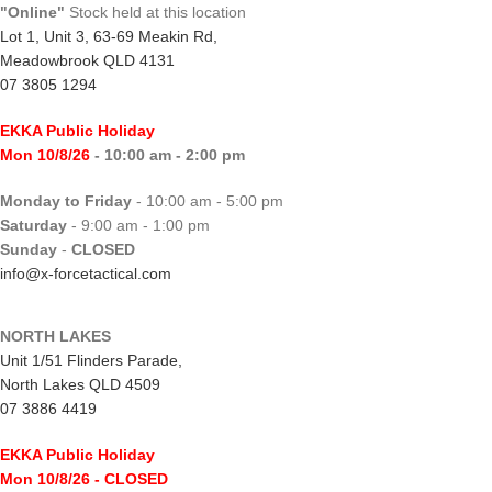
"Online"
Stock held at this location
Lot 1, Unit 3, 63-69 Meakin Rd,
Meadowbrook QLD 4131
07 3805 1294
EKKA Public Holiday
Mon 10/8/26
- 10:00 am - 2:00 pm
Monday to Friday
- 10:00 am - 5:00 pm
Saturday
- 9:00 am - 1:00 pm
Sunday
-
CLOSED
info@x-forcetactical.com
NORTH LAKES
Unit 1/51 Flinders Parade,
North Lakes QLD 4509
07 3886 4419
EKKA Public Holiday
Mon 10/8/26
- CLOSED