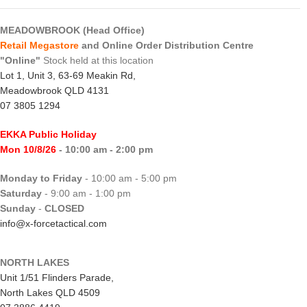
MEADOWBROOK (Head Office)
Retail Megastore
and Online Order Distribution Centre
"Online"
Stock held at this location
Lot 1, Unit 3, 63-69 Meakin Rd,
Meadowbrook QLD 4131
07 3805 1294
EKKA Public Holiday
Mon 10/8/26
- 10:00 am - 2:00 pm
Monday to Friday
- 10:00 am - 5:00 pm
Saturday
- 9:00 am - 1:00 pm
Sunday
-
CLOSED
info@x-forcetactical.com
NORTH LAKES
Unit 1/51 Flinders Parade,
North Lakes QLD 4509