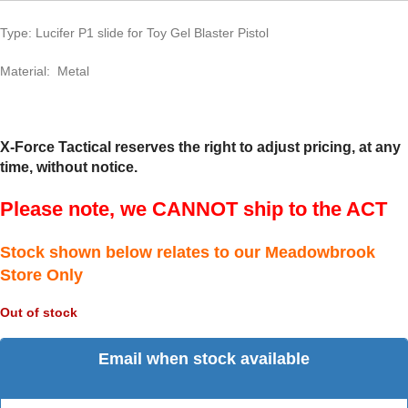
Type: Lucifer P1 slide for Toy Gel Blaster Pistol
Material: Metal
X-Force Tactical reserves the right to adjust pricing, at any
time, without notice.
Please note, we CANNOT ship to the ACT
Stock shown below relates to our Meadowbrook
Store Only
Out of stock
Email when stock available