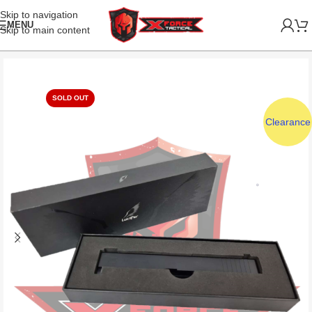
Skip to navigation
MENU
Skip to main content
SOLD OUT
Clearance