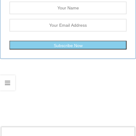
Subscribe Now