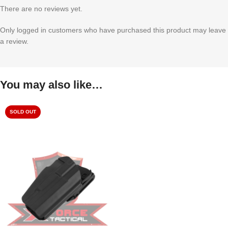
There are no reviews yet.
Only logged in customers who have purchased this product may leave
a review.
You may also like…
SOLD OUT