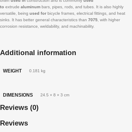
often
used in
construction and is commonly
used
to
extrude
aluminum
bars, pipes, rods, and tubes. It is also highly
versatile, being
used for
bicycle frames, electrical fittings, and heat
sinks. It has better general characteristics than
7075
, with higher
corrosion resistance, weldability, and machinability.
Additional information
WEIGHT
0.181 kg
DIMENSIONS
24.5 × 8 × 3 cm
Reviews (0)
Reviews