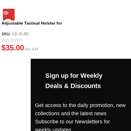
Adjustable Tactical Holster for
most GBB Pistols
SKU:
GB-35-BK
$
35.00
Incl. GST
Sign up for Weekly
Deals & Discounts
Get access to the daily promotion, new
collections and the latest news
Subscribe to our Newsletters for
weekly updates