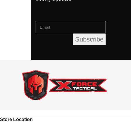
Store Location