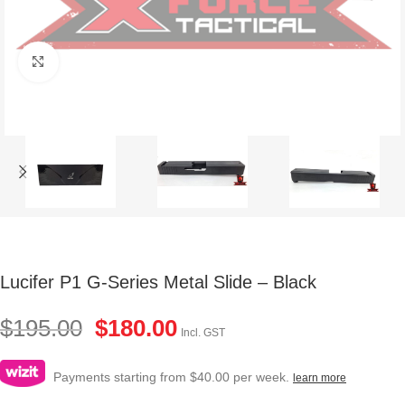
Click to enlarge
Lucifer P1 G-Series Metal Slide – Black
$
195.00
$
180.00
Incl. GST
Payments starting from $40.00 per week.
learn more