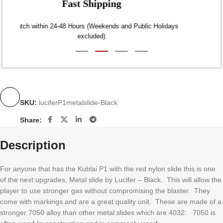
Fast Shipping
Dispatch within 24-48 Hours (Weekends and Public Holidays
excluded)
SKU:
luciferP1metalslide-Black
Share:
Description
For anyone that has the Kublai P1 with the red nylon slide this is one
of the next upgrades, Metal slide by Lucifer – Black. This will allow the
player to use stronger gas without compromising the blaster. They
come with markings and are a great quality unit. These are made of a
stronger 7050 alloy than other metal slides which are 4032: 7050 is