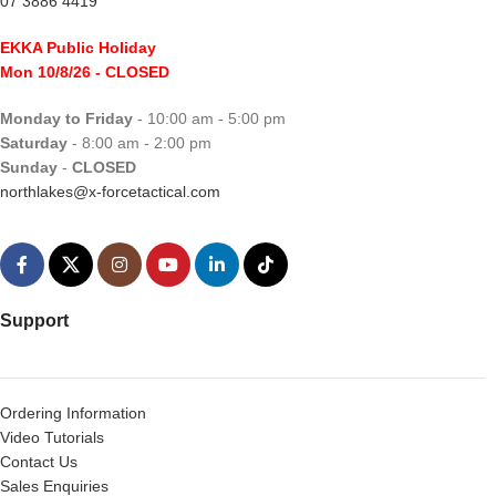
07 3886 4419
EKKA Public Holiday
Mon 10/8/26
- CLOSED
Monday to Friday
- 10:00 am - 5:00 pm
Saturday
- 8:00 am - 2:00 pm
Sunday
-
CLOSED
northlakes@x-forcetactical.com
Support
Ordering Information
Video Tutorials
Contact Us
Sales Enquiries