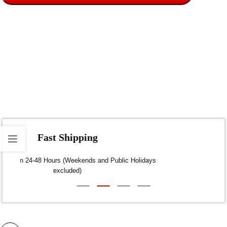
Fast Shipping
Dispatch within 24-48 Hours (Weekends and Public Holidays
excluded)