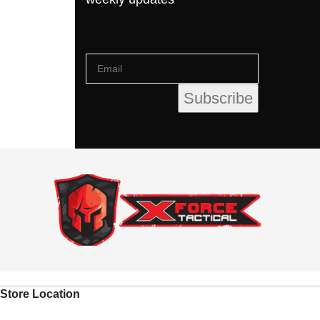
Store Location