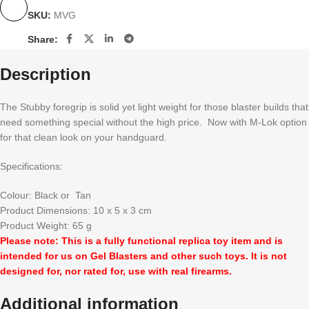
SKU:
MVG
Share:
Description
The Stubby foregrip is solid yet light weight for those blaster builds that
need something special without the high price. Now with M-Lok option
for that clean look on your handguard.
Specifications:
Colour: Black or Tan
Product Dimensions: 10 x 5 x 3 cm
Product Weight: 65 g
Please note: This is a fully functional replica toy item and is
intended for us on Gel Blasters and other such toys. It is not
designed for, nor rated for, use with real firearms.
Additional information