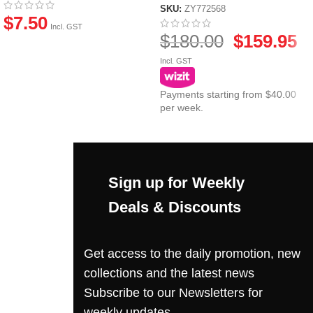
SKU:
ZY772568
$
7.50
Incl. GST
$
180.00
$
159.95
Incl. GST
Payments starting from $40.00
per week.
Sign up for Weekly
Deals & Discounts
Get access to the daily promotion, new
collections and the latest news
Subscribe to our Newsletters for
weekly updates