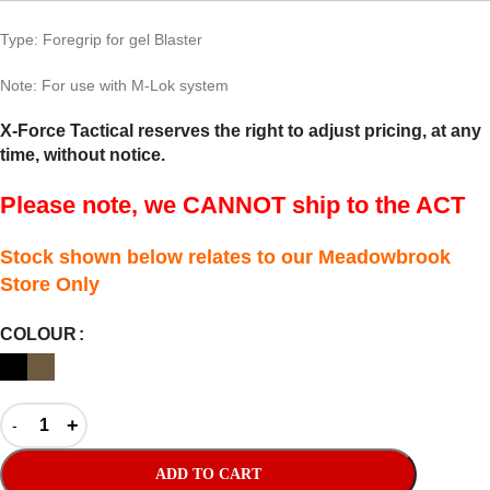
Type: Foregrip for gel Blaster
Note: For use with M-Lok system
X-Force Tactical reserves the right to adjust pricing, at any
time, without notice.
Please note, we CANNOT ship to the ACT
Stock shown below relates to our Meadowbrook
Store Only
COLOUR
ADD TO CART