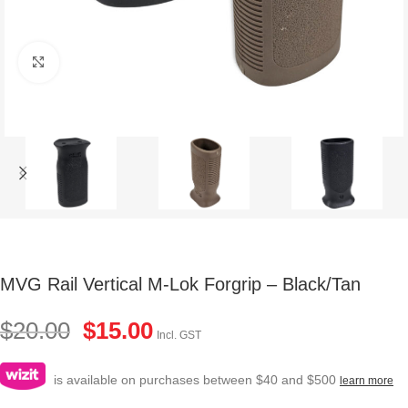
Click to enlarge
MVG Rail Vertical M-Lok Forgrip – Black/Tan
$
20.00
$
15.00
Incl. GST
is available on purchases between $40 and $500
learn more