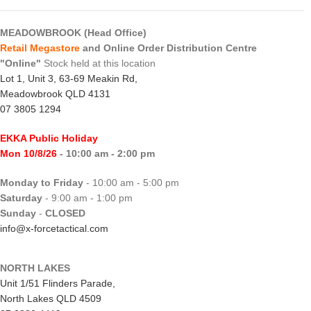
MEADOWBROOK (Head Office)
Retail Megastore
and Online Order Distribution Centre
"Online"
Stock held at this location
Lot 1, Unit 3, 63-69 Meakin Rd,
Meadowbrook QLD 4131
07 3805 1294
EKKA Public Holiday
Mon 10/8/26
- 10:00 am - 2:00 pm
Monday to Friday
- 10:00 am - 5:00 pm
Saturday
- 9:00 am - 1:00 pm
Sunday
-
CLOSED
info@x-forcetactical.com
NORTH LAKES
Unit 1/51 Flinders Parade,
North Lakes QLD 4509