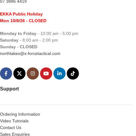
07 3886 4419
EKKA Public Holiday
Mon 10/8/26
- CLOSED
Monday to Friday
- 10:00 am - 5:00 pm
Saturday
- 8:00 am - 2:00 pm
Sunday
-
CLOSED
northlakes@x-forcetactical.com
Support
Ordering Information
Video Tutorials
Contact Us
Sales Enquiries