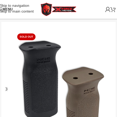
Skip to navigation
MENU
Skip to main content
SOLD OUT