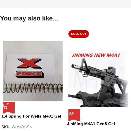
You may also like…
SOLD OUT
1.4 Spring For Wells M401 Gel
Blaster
JinMing M4A1 Gen8 Gel
SKU:
W-M401-Sp
Blaster