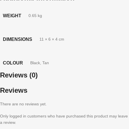
WEIGHT
0.65 kg
DIMENSIONS
11 × 6 × 4 cm
COLOUR
Black
,
Tan
Reviews (0)
Reviews
There are no reviews yet.
Only logged in customers who have purchased this product may leave
a review.