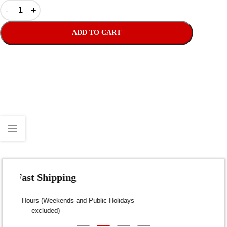
ADD TO CART
Fast Shipping
Dispatch within 24-48 Hours (Weekends and Public Holidays
excluded)