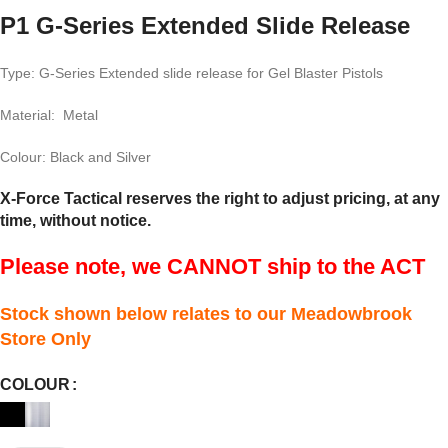
P1 G-Series Extended Slide Release
Type: G-Series Extended slide release for Gel Blaster Pistols
Material: Metal
Colour: Black and Silver
X-Force Tactical reserves the right to adjust pricing, at any
time, without notice.
Please note, we CANNOT ship to the ACT
Stock shown below relates to our Meadowbrook
Store Only
COLOUR