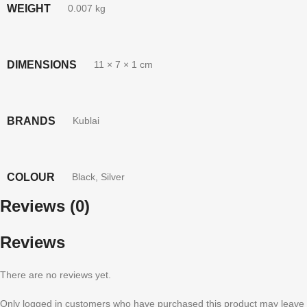
WEIGHT
0.007 kg
DIMENSIONS
11 × 7 × 1 cm
BRANDS
Kublai
COLOUR
Black
,
Silver
Reviews (0)
Reviews
There are no reviews yet.
Only logged in customers who have purchased this product may leave