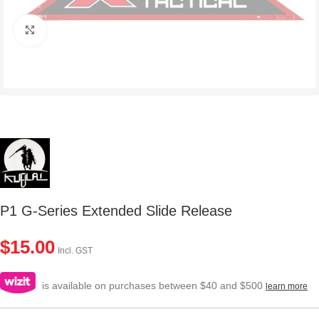
Click to enlarge
P1 G-Series Extended Slide Release
$
15.00
Incl. GST
is available on purchases between $40 and $500
learn more