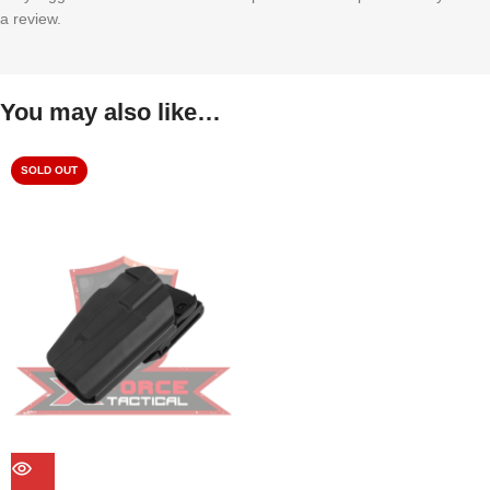
a review.
You may also like…
SOLD OUT