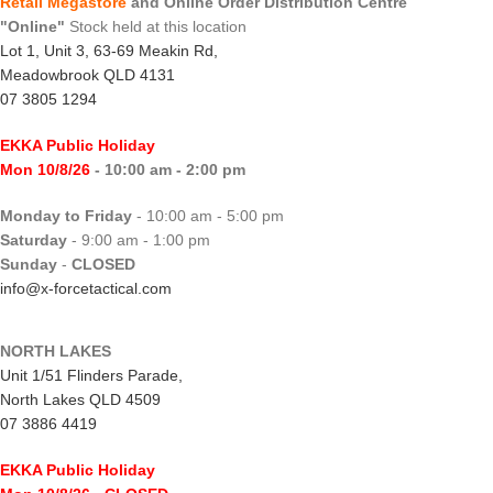
Retail Megastore
and Online Order Distribution Centre
"Online"
Stock held at this location
Lot 1, Unit 3, 63-69 Meakin Rd,
Meadowbrook QLD 4131
07 3805 1294
EKKA Public Holiday
Mon 10/8/26
- 10:00 am - 2:00 pm
Monday to Friday
- 10:00 am - 5:00 pm
Saturday
- 9:00 am - 1:00 pm
Sunday
-
CLOSED
info@x-forcetactical.com
NORTH LAKES
Unit 1/51 Flinders Parade,
North Lakes QLD 4509
07 3886 4419
EKKA Public Holiday