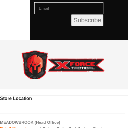
Store Location
MEADOWBROOK (Head Office)