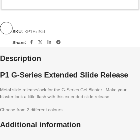
SKU:
KP1ExtSld
Share:
Description
P1 G-Series Extended Slide Release
Metal slide release/lock for the G-Series Gel Blaster. Make your
blaster look a little flash with this extended slide release.
Choose from 2 different colours.
Additional information