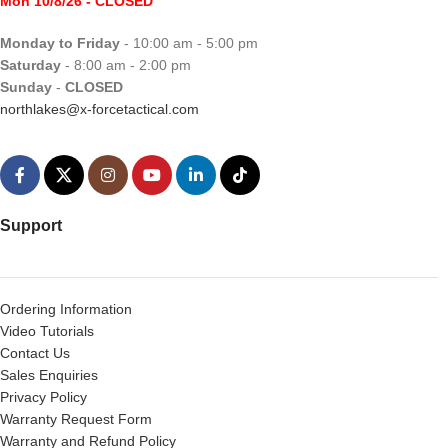
Mon 10/8/26
- CLOSED
Monday to Friday
- 10:00 am - 5:00 pm
Saturday
- 8:00 am - 2:00 pm
Sunday
-
CLOSED
northlakes@x-forcetactical.com
Support
Ordering Information
Video Tutorials
Contact Us
Sales Enquiries
Privacy Policy
Warranty Request Form
Warranty and Refund Policy