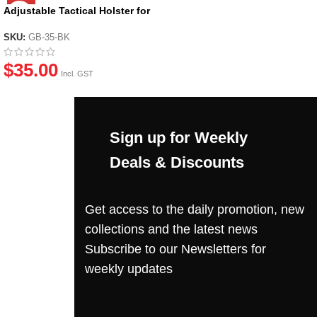
Adjustable Tactical Holster for
most GBB Pistols
SKU:
GB-35-BK
$
35.00
Incl. GST
Sign up for Weekly
Deals & Discounts
Get access to the daily promotion, new
collections and the latest news
Subscribe to our Newsletters for
weekly updates