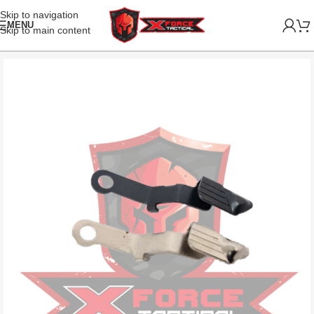
Skip to navigation
MENU
Skip to main content