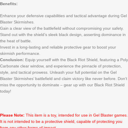
Benefits:
Enhance your defensive capabilities and tactical advantage during Gel
Blaster Skirmishes.
Gain a clear view of the battlefield without compromising your safety.
Stand out with the shield’s sleek black design, asserting dominance in
the heat of battle.
Invest in a long-lasting and reliable protective gear to boost your
skirmish performance.
Conclusion:
Equip yourself with the Black Riot Shield, featuring a Poly
Carbonate clear window, and experience the pinnacle of protection,
style, and tactical prowess. Unleash your full potential on the Gel
Blaster Skirmishes’ battlefield and claim victory like never before. Don’t
miss the opportunity to dominate – gear up with our Black Riot Shield
today!
Please Note:
This item is a toy, intended for use in Gel Blaster games.
It is not intended to be a protective shield, capable of protecting you
from any other forms of impact.