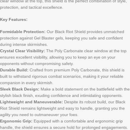
clear window at the top, this shield is the perfect combination of style,
protection, and tactical excellence.
Key Features:
Formidable Protection:
Our Black Riot Shield provides unmatched
protection against Gel Blaster gels, keeping you safe and confident
during intense skirmishes.
Crystal Clear Visibility:
The Poly Carbonate clear window at the top
ensures excellent visibility, allowing you to keep an eye on your
opponents without compromising safety.
Durable Build:
Crafted from premium Poly Carbonate, this shield is
built to withstand rigorous combat scenarios, making it your reliable
companion in every skirmish.
Sleek Black Design:
Make a bold statement on the battlefield with the
stylish black finish, exuding confidence and intimidating opponents.
Lightweight and Maneuverable:
Despite its robust build, our Black
Riot Shield remains lightweight and easy to handle, granting you the
agility you need to outmaneuver your foes.
Ergonomic Grip:
Equipped with a comfortable and ergonomic grip
handle, the shield ensures a secure hold for prolonged engagements.