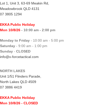
Lot 1, Unit 3, 63-69 Meakin Rd,
Meadowbrook QLD 4131
07 3805 1294
EKKA Public Holiday
Mon 10/8/26
- 10:00 am - 2:00 pm
Monday to Friday
- 10:00 am - 5:00 pm
Saturday
- 9:00 am - 1:00 pm
Sunday
-
CLOSED
info@x-forcetactical.com
NORTH LAKES
Unit 1/51 Flinders Parade,
North Lakes QLD 4509
07 3886 4419
EKKA Public Holiday
Mon 10/8/26
- CLOSED