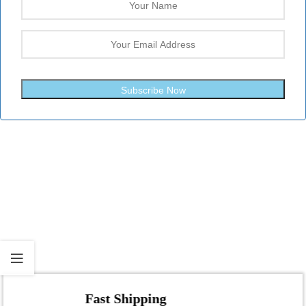
Subscribe Now
Fast Shipping