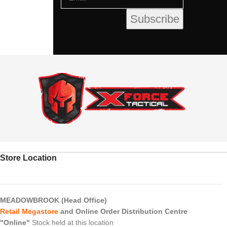
Store Location
MEADOWBROOK (Head Office)
Retail Megastore
and Online Order Distribution Centre
"Online"
Stock held at this location