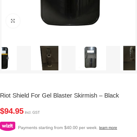
Click to enlarge
Riot Shield For Gel Blaster Skirmish – Black
$
94.95
Incl. GST
Payments starting from $40.00 per week.
learn more