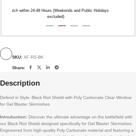
Dispatch within 24-48 Hours (Weekends and Public Holidays
excluded)
SKU:
XF-RS-BK
Share:
Description
Defend in Style: Black Riot Shield with Poly Carbonate Clear Window
for Gel Blaster Skirmishes
Introduction:
Discover the ultimate advantage on the battlefield with
our Black Riot Shield designed specifically for Gel Blaster Skirmishes.
Engineered from high-quality Poly Carbonate material and featuring a