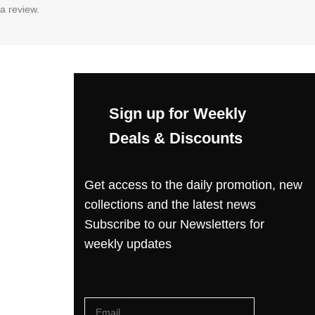
a review.
Sign up for Weekly
Deals & Discounts
Get access to the daily promotion, new
collections and the latest news
Subscribe to our Newsletters for
weekly updates