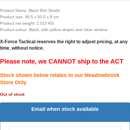
Product Name: Black Riot Shield
Product size: 90.5 x 50.5 x 8 cm
Product net weight: 2.015 KG
Product colour: Black, with yellow stripes and clear window
X-Force Tactical reserves the right to adjust pricing, at any
time, without notice.
Please note, we CANNOT ship to the ACT
Stock shown below relates to our Meadowbrook
Store Only
Out of stock
Email when stock available