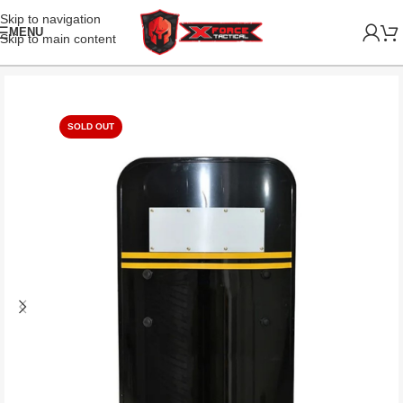
Skip to navigation
MENU
Skip to main content
SOLD OUT