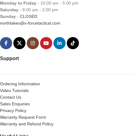
Monday to Friday
- 10:00 am - 5:00 pm
Saturday
- 8:00 am - 2:00 pm
Sunday
-
CLOSED
northlakes@x-forcetactical.com
Support
Ordering Information
Video Tutorials
Contact Us
Sales Enquiries
Privacy Policy
Warranty Request Form
Warranty and Refund Policy