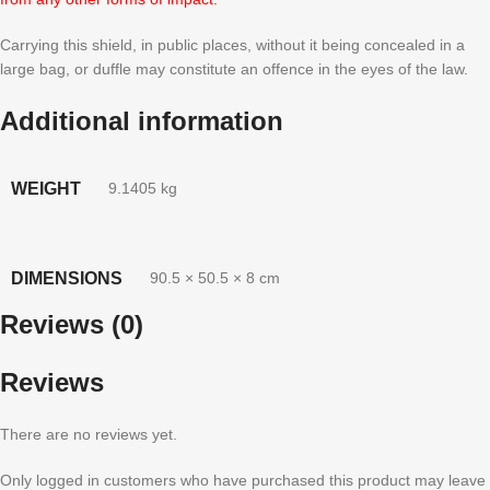
Carrying this shield, in public places, without it being concealed in a
large bag, or duffle may constitute an offence in the eyes of the law.
Additional information
WEIGHT
9.1405 kg
DIMENSIONS
90.5 × 50.5 × 8 cm
Reviews (0)
Reviews
There are no reviews yet.
Only logged in customers who have purchased this product may leave