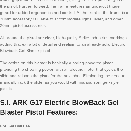
the pistol. Further forward, the frame features an undercut trigger
guard for added ergonomics and control. At the front of the frame is a
20mm accessory rail, able to accommodate lights, laser, and other
20mm pistol accessories.
All around the pistol are clear, high-quality Strike Industries markings,
adding that extra bit of detail and realism to an already solid Electric
Blowback Gel Blaster pistol.
The action on this blaster is basically a spring-powered piston
providing the shooting power, with an electric motor that cycles the
slide and reloads the pistol for the next shot. Eliminating the need to
manually rack the slide, as you would with manual springer-style
pistols.
S.I. ARK G17 Electric BlowBack Gel
Blaster Pistol Features:
For Gel Ball use