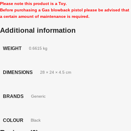
Please note this product is a Toy.
Before purchasing a Gas blowback pistol please be advised that
a certain amount of maintenance is required.
Additional information
WEIGHT
0.6615 kg
DIMENSIONS
28 × 24 × 4.5 cm
BRANDS
Generic
COLOUR
Black