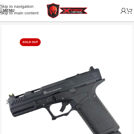
Skip to navigation
MENU
Skip to main content
SOLD OUT