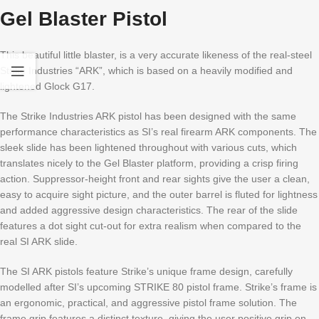
Gel Blaster Pistol
This beautiful little blaster, is a very accurate likeness of the real-steel
Strike Industries “ARK”, which is based on a heavily modified and
lightened Glock G17.
The Strike Industries ARK pistol has been designed with the same
performance characteristics as SI’s real firearm ARK components. The
sleek slide has been lightened throughout with various cuts, which
translates nicely to the Gel Blaster platform, providing a crisp firing
action. Suppressor-height front and rear sights give the user a clean,
easy to acquire sight picture, and the outer barrel is fluted for lightness
and added aggressive design characteristics. The rear of the slide
features a dot sight cut-out for extra realism when compared to the
real SI ARK slide.
The SI ARK pistols feature Strike’s unique frame design, carefully
modelled after SI’s upcoming STRIKE 80 pistol frame. Strike’s frame is
an ergonomic, practical, and aggressive pistol frame solution. The
frame grip features a distinct texture, giving the user positive grip on