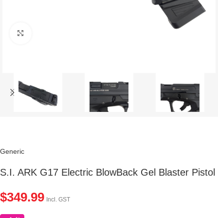
Click to enlarge
Generic
S.I. ARK G17 Electric BlowBack Gel Blaster Pistol
$
349.99
Incl. GST