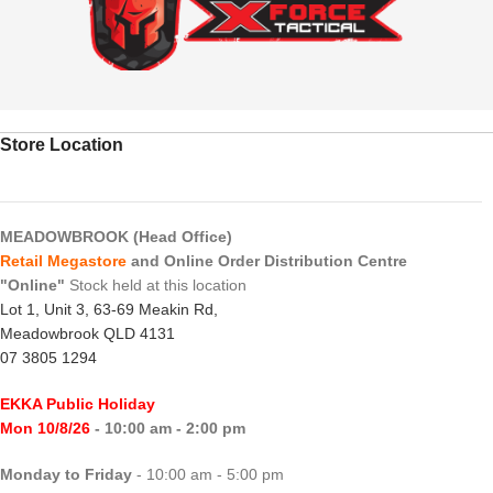
Store Location
MEADOWBROOK (Head Office)
Retail Megastore
and Online Order Distribution Centre
"Online"
Stock held at this location
Lot 1, Unit 3, 63-69 Meakin Rd,
Meadowbrook QLD 4131
07 3805 1294
EKKA Public Holiday
Mon 10/8/26
- 10:00 am - 2:00 pm
Monday to Friday
- 10:00 am - 5:00 pm