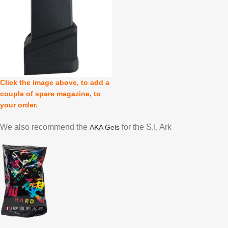
Click the image above, to add a
couple of spare magazine, to
your order.
We also recommend the
for the S.I, Ark
AKA Gels