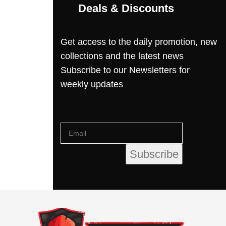
Deals & Discounts
Get access to the daily promotion, new
collections and the latest news
Subscribe to our Newsletters for
weekly updates