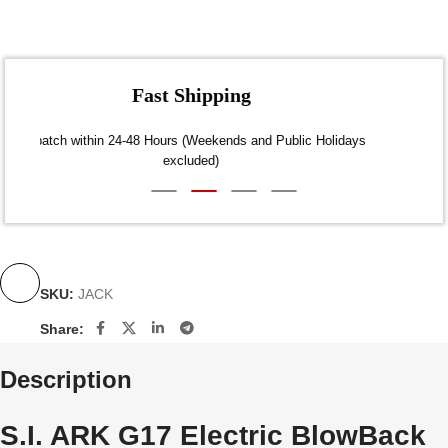
Fast Shipping
Dispatch within 24-48 Hours (Weekends and Public Holidays
excluded)
SKU:
JACK
Share:
Description
S.I. ARK G17 Electric BlowBack