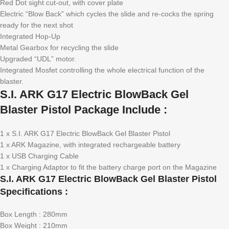
Red Dot sight cut-out, with cover plate
Electric “Blow Back” which cycles the slide and re-cocks the spring
ready for the next shot
Integrated Hop-Up
Metal Gearbox for recycling the slide
Upgraded “UDL” motor.
Integrated Mosfet controlling the whole electrical function of the
blaster.
S.I. ARK G17 Electric BlowBack Gel
Blaster Pistol Package Include :
1 x S.I. ARK G17 Electric BlowBack Gel Blaster Pistol
1 x ARK Magazine, with integrated rechargeable battery
1 x USB Charging Cable
1 x Charging Adaptor to fit the battery charge port on the Magazine
S.I. ARK G17 Electric BlowBack Gel Blaster Pistol
Specifications :
Box Length : 280mm
Box Weight : 210mm