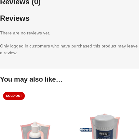
Reviews (0)
Reviews
There are no reviews yet.
Only logged in customers who have purchased this product may leave
a review.
You may also like…
SOLD OUT