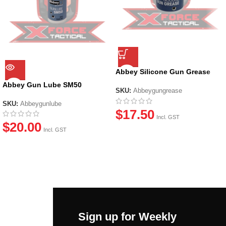
Abbey Silicone Gun Grease
(20ml)
Abbey Gun Lube SM50
SKU:
Abbeygungrease
SKU:
Abbeygunlube
$
17.50
Incl. GST
$
20.00
Incl. GST
Sign up for Weekly