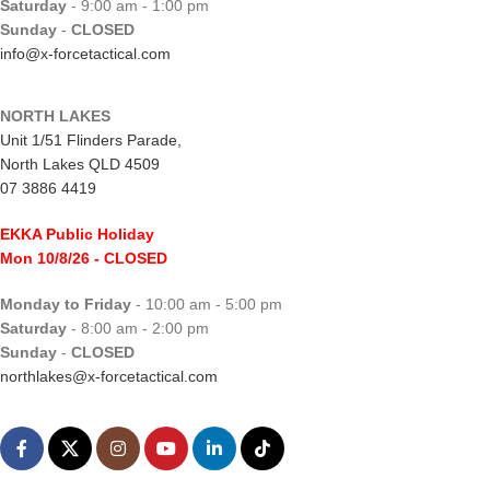
Saturday
- 9:00 am - 1:00 pm
Sunday
-
CLOSED
info@x-forcetactical.com
NORTH LAKES
Unit 1/51 Flinders Parade,
North Lakes QLD 4509
07 3886 4419
EKKA Public Holiday
Mon 10/8/26
- CLOSED
Monday to Friday
- 10:00 am - 5:00 pm
Saturday
- 8:00 am - 2:00 pm
Sunday
-
CLOSED
northlakes@x-forcetactical.com