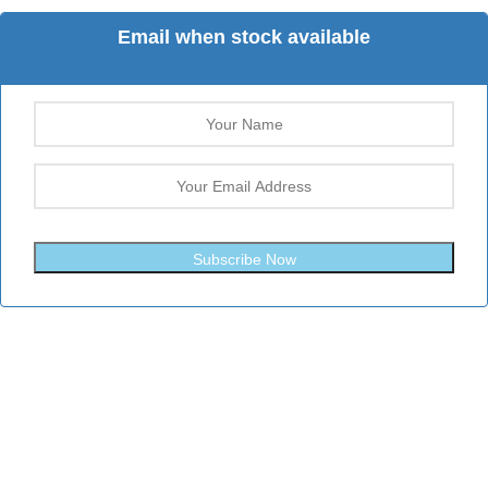
Email when stock available
Subscribe Now