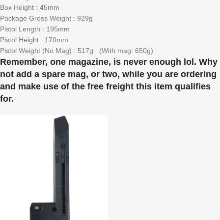
Box Height : 45mm
Package Gross Weight : 929g
Pistol Length : 195mm
Pistol Height : 170mm
Pistol Weight (No Mag) : 517g (With mag: 650g)
Remember, one magazine, is never enough lol. Why
not add a spare mag, or two, while you are ordering
and make use of the free freight this item qualifies
for.