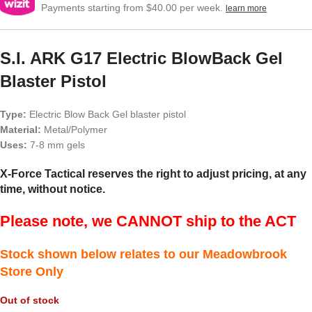
Payments starting from $40.00 per week.
learn more
S.I. ARK G17 Electric BlowBack Gel
Blaster Pistol
Type:
Electric Blow Back Gel blaster pistol
Material:
Metal/Polymer
Uses:
7-8 mm gels
X-Force Tactical reserves the right to adjust pricing, at any
time, without notice.
Please note, we CANNOT ship to the ACT
Stock shown below relates to our Meadowbrook
Store Only
Out of stock