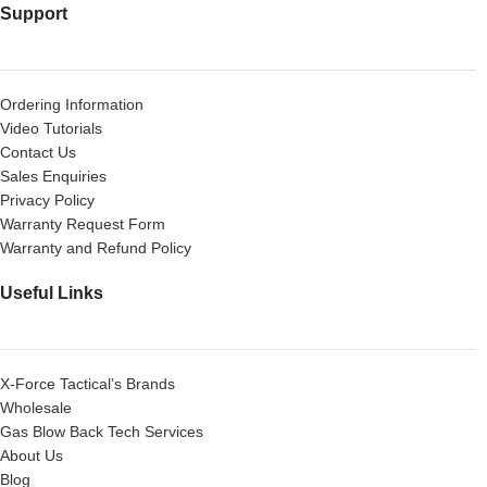
Support
Ordering Information
Video Tutorials
Contact Us
Sales Enquiries
Privacy Policy
Warranty Request Form
Warranty and Refund Policy
Useful Links
X-Force Tactical’s Brands
Wholesale
Gas Blow Back Tech Services
About Us
Blog