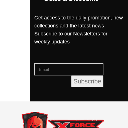
Get access to the daily promotion, new
collections and the latest news
Subscribe to our Newsletters for
weekly updates