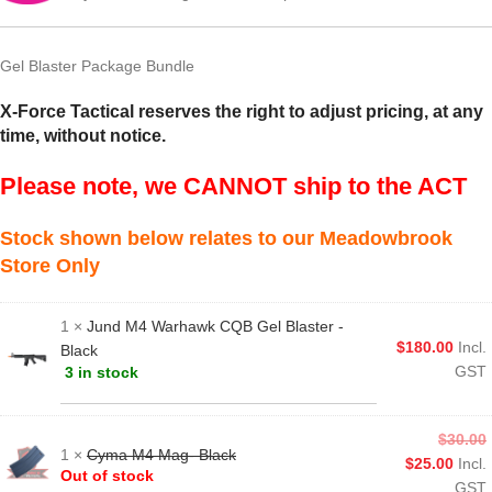
Gel Blaster Package Bundle
X-Force Tactical reserves the right to adjust pricing, at any
time, without notice.
Please note, we CANNOT ship to the ACT
Stock shown below relates to our Meadowbrook
Store Only
1 ×
Jund M4 Warhawk CQB Gel Blaster -
$
180.00
Incl.
Black
GST
3 in stock
$
30.00
1 ×
Cyma M4 Mag- Black
$
25.00
Incl.
Out of stock
GST