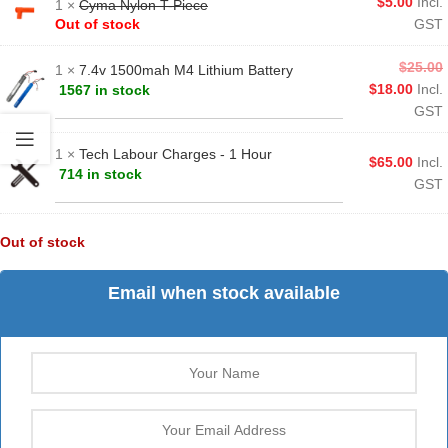
$
5.00
Incl.
1 ×
Cyma Nylon T-Piece
Out of stock
GST
$
25.00
1 ×
7.4v 1500mah M4 Lithium Battery
$
18.00
Incl.
1567 in stock
GST
1 ×
Tech Labour Charges - 1 Hour
$
65.00
Incl.
714 in stock
GST
Out of stock
Email when stock available