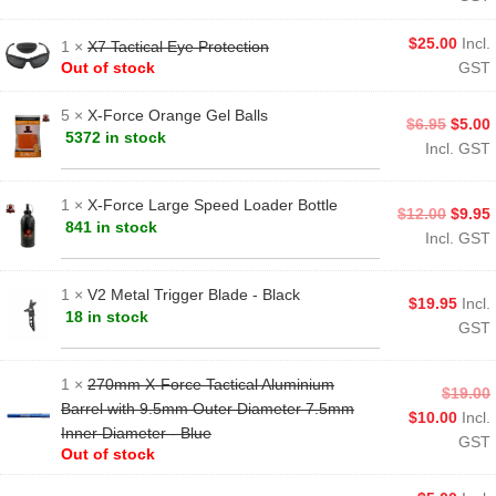
$
25.00
Incl.
1 ×
X7 Tactical Eye Protection
Out of stock
GST
5 ×
X-Force Orange Gel Balls
$
6.95
$
5.00
5372 in stock
Incl. GST
1 ×
X-Force Large Speed Loader Bottle
$
12.00
$
9.95
841 in stock
Incl. GST
1 ×
V2 Metal Trigger Blade - Black
$
19.95
Incl.
18 in stock
GST
1 ×
270mm X-Force Tactical Aluminium
$
19.00
Barrel with 9.5mm Outer Diameter 7.5mm
$
10.00
Incl.
Inner Diameter - Blue
GST
Out of stock