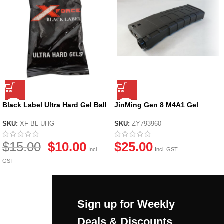
Black Label Ultra Hard Gel Ball
JinMing Gen 8 M4A1 Gel
by X-Force
Blaster Magazine
SKU:
XF-BL-UHG
SKU:
ZY793960
$
15.00
$
10.00
$
25.00
Incl.
Incl. GST
GST
Sign up for Weekly
Deals & Discounts