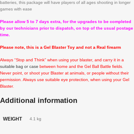
batteries, this package will have players of all ages shooting in longer
games with ease
Please allow 5 to 7 days extra, for the upgrades to be completed
by our technicians prior to dispatch, on top of the usual postage
time.
Please note, this is a Gel Blaster Toy and not a Real firearm
Always “Stop and Think” when using your blaster, and carry it in a
suitable bag or case
between home and the Gel Ball Battle fields.
Never point, or shoot your Blaster at animals, or people without their
permission. Always use suitable eye protection, when using your Gel
Blaster.
Additional information
WEIGHT
4.1 kg