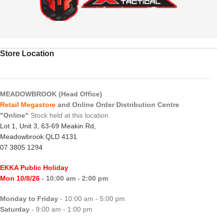
Store Location
MEADOWBROOK (Head Office)
Retail Megastore
and Online Order Distribution Centre
"Online"
Stock held at this location
Lot 1, Unit 3, 63-69 Meakin Rd,
Meadowbrook QLD 4131
07 3805 1294
EKKA Public Holiday
Mon 10/8/26
- 10:00 am - 2:00 pm
Monday to Friday
- 10:00 am - 5:00 pm
Saturday
- 9:00 am - 1:00 pm