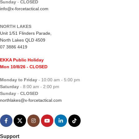
Sunday
-
CLOSED
info@x-forcetactical.com
NORTH LAKES
Unit 1/51 Flinders Parade,
North Lakes QLD 4509
07 3886 4419
EKKA Public Holiday
Mon 10/8/26
- CLOSED
Monday to Friday
- 10:00 am - 5:00 pm
Saturday
- 8:00 am - 2:00 pm
Sunday
-
CLOSED
northlakes@x-forcetactical.com
Support