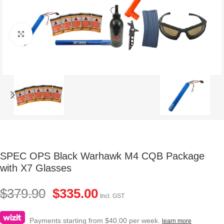
Click to enlarge
SPEC OPS Black Warhawk M4 CQB Package
with X7 Glasses
$
379.90
$
335.00
Incl. GST
Payments starting from $40.00 per week.
learn more