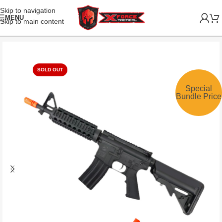
Skip to navigation
MENU
Skip to main content
SOLD OUT
Special
Bundle Price