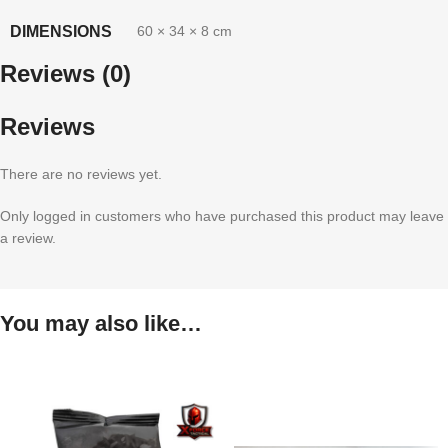
DIMENSIONS
60 × 34 × 8 cm
Reviews (0)
Reviews
There are no reviews yet.
Only logged in customers who have purchased this product may leave
a review.
You may also like…