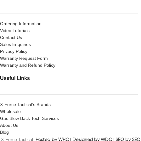
Ordering Information
Video Tutorials
Contact Us
Sales Enquiries
Privacy Policy
Warranty Request Form
Warranty and Refund Policy
Useful Links
X-Force Tactical’s Brands
Wholesale
Gas Blow Back Tech Services
About Us
Blog
X-Force Tactical.
Hosted by WHC
|
Designed by WDC
|
SEO by SEO