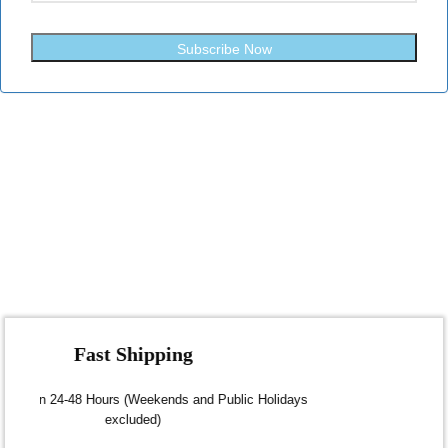
Subscribe Now
Fast Shipping
Dispatch within 24-48 Hours (Weekends and Public Holidays
excluded)