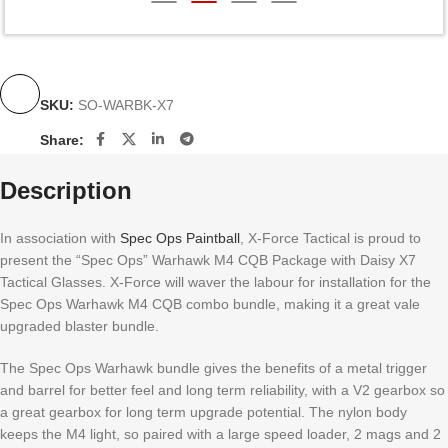
SKU:
SO-WARBK-X7
Share:
Description
In association with
Spec Ops Paintball
, X-Force Tactical is proud to
present the “Spec Ops” Warhawk M4 CQB Package with Daisy X7
Tactical Glasses. X-Force will waver the labour for installation for the
Spec Ops Warhawk M4 CQB combo bundle, making it a great vale
upgraded blaster bundle.
The Spec Ops Warhawk bundle gives the benefits of a metal trigger
and barrel for better feel and long term reliability, with a V2 gearbox so
a great gearbox for long term upgrade potential. The nylon body
keeps the M4 light, so paired with a large speed loader, 2 mags and 2