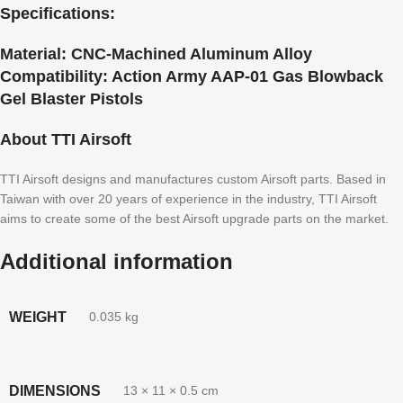
Specifications:
Material:
CNC-Machined Aluminum Alloy
Compatibility:
Action Army AAP-01 Gas Blowback
Gel Blaster Pistols
About TTI Airsoft
TTI Airsoft designs and manufactures custom Airsoft parts. Based in
Taiwan with over 20 years of experience in the industry, TTI Airsoft
aims to create some of the best Airsoft upgrade parts on the market.
Additional information
WEIGHT
0.035 kg
DIMENSIONS
13 × 11 × 0.5 cm