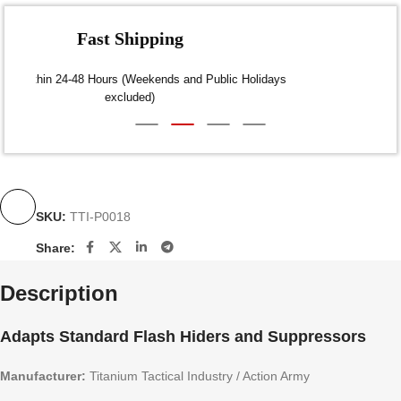
Fast Shipping
Dispatch within 24-48 Hours (Weekends and Public Holidays
excluded)
SKU:
TTI-P0018
Share:
Description
Adapts Standard Flash Hiders and Suppressors
Manufacturer:
Titanium Tactical Industry / Action Army