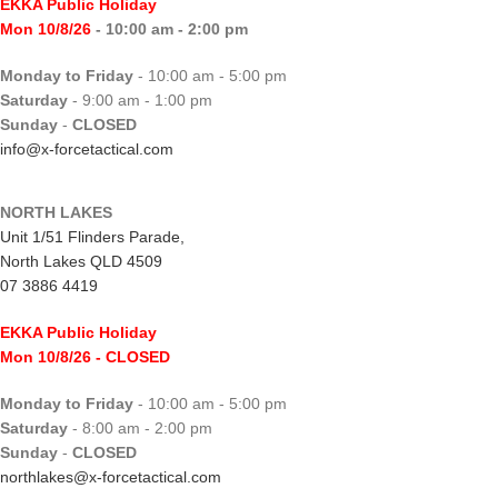
EKKA Public Holiday
Mon 10/8/26
- 10:00 am - 2:00 pm
Monday to Friday
- 10:00 am - 5:00 pm
Saturday
- 9:00 am - 1:00 pm
Sunday
-
CLOSED
info@x-forcetactical.com
NORTH LAKES
Unit 1/51 Flinders Parade,
North Lakes QLD 4509
07 3886 4419
EKKA Public Holiday
Mon 10/8/26
- CLOSED
Monday to Friday
- 10:00 am - 5:00 pm
Saturday
- 8:00 am - 2:00 pm
Sunday
-
CLOSED
northlakes@x-forcetactical.com