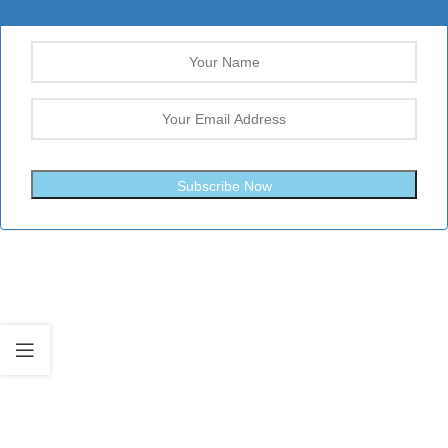
Subscribe Now