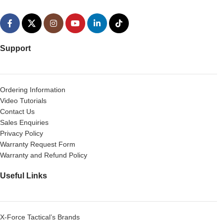
Support
Ordering Information
Video Tutorials
Contact Us
Sales Enquiries
Privacy Policy
Warranty Request Form
Warranty and Refund Policy
Useful Links
X-Force Tactical’s Brands