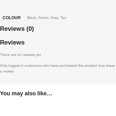
COLOUR
Black
,
Green
,
Grey
,
Tan
Reviews (0)
Reviews
There are no reviews yet.
Only logged in customers who have purchased this product may leave
a review.
You may also like…