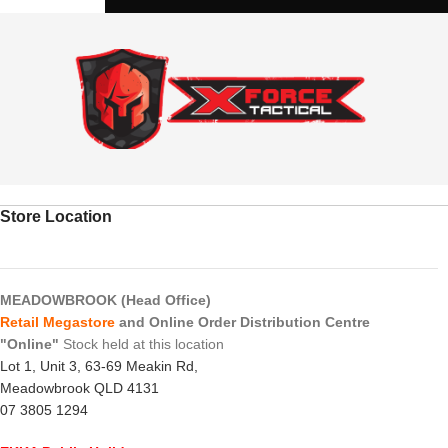
Store Location
MEADOWBROOK (Head Office)
Retail Megastore
and Online Order Distribution Centre
"Online"
Stock held at this location
Lot 1, Unit 3, 63-69 Meakin Rd,
Meadowbrook QLD 4131
07 3805 1294