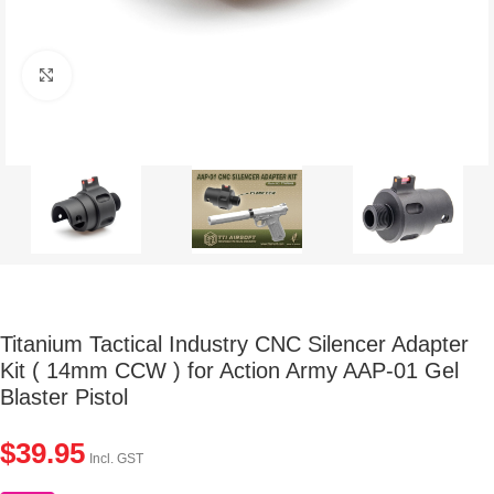
Click to enlarge
Titanium Tactical Industry CNC Silencer Adapter
Kit ( 14mm CCW ) for Action Army AAP-01 Gel
Blaster Pistol
$
39.95
Incl. GST