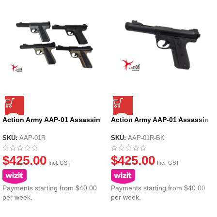
Action Army AAP-01 Assassin
Action Army AAP-01 Assassin
Ruger GBB Gel Blaster
Ruger GBB Gel Blaster – Black
SKU:
AAP-01R
SKU:
AAP-01R-BK
$
425.00
$
425.00
Incl. GST
Incl. GST
Payments starting from $40.00
Payments starting from $40.00
per week.
per week.