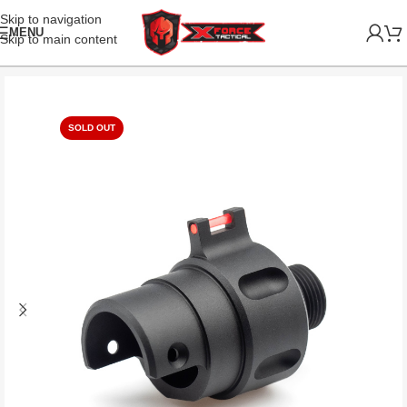
Skip to navigation
MENU
Skip to main content
SOLD OUT