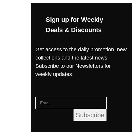
Sign up for Weekly
Deals & Discounts
Get access to the daily promotion, new
collections and the latest news
Subscribe to our Newsletters for
weekly updates