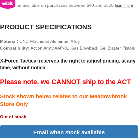
is available on purchases between $40 and $500
learn more
PRODUCT SPECIFICATIONS
Material:
CNC-Machined Aluminum Alloy
Compatibility:
Action Army AAP-01 Gas Blowback Gel Blaster Pistols
X-Force Tactical reserves the right to adjust pricing, at any
time, without notice.
Please note, we CANNOT ship to the ACT
Stock shown below relates to our Meadowbrook
Store Only
Out of stock
Email when stock available