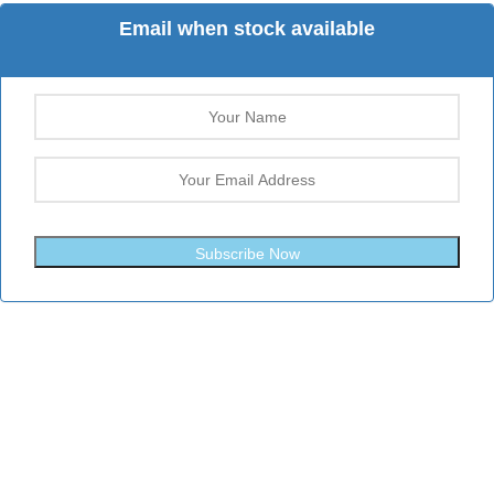
Email when stock available
Subscribe Now