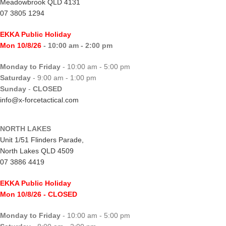
Meadowbrook QLD 4131
07 3805 1294
EKKA Public Holiday
Mon 10/8/26
- 10:00 am - 2:00 pm
Monday to Friday
- 10:00 am - 5:00 pm
Saturday
- 9:00 am - 1:00 pm
Sunday
-
CLOSED
info@x-forcetactical.com
NORTH LAKES
Unit 1/51 Flinders Parade,
North Lakes QLD 4509
07 3886 4419
EKKA Public Holiday
Mon 10/8/26
- CLOSED
Monday to Friday
- 10:00 am - 5:00 pm