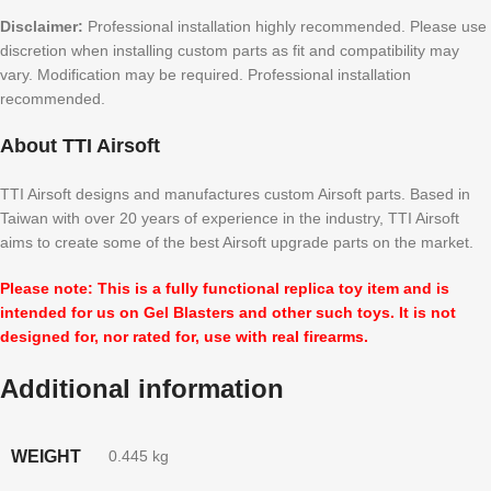
Disclaimer:
Professional installation highly recommended. Please use
discretion when installing custom parts as fit and compatibility may
vary. Modification may be required. Professional installation
recommended.
About TTI Airsoft
TTI Airsoft designs and manufactures custom Airsoft parts. Based in
Taiwan with over 20 years of experience in the industry, TTI Airsoft
aims to create some of the best Airsoft upgrade parts on the market.
Please note: This is a fully functional replica toy item and is
intended for us on Gel Blasters and other such toys. It is not
designed for, nor rated for, use with real firearms.
Additional information
WEIGHT
0.445 kg