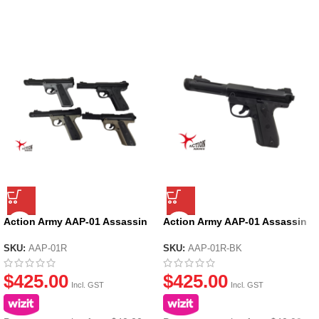
Action Army AAP-01 Assassin
Action Army AAP-01 Assassin
Ruger GBB Gel Blaster
Ruger GBB Gel Blaster – Black
SKU:
AAP-01R
SKU:
AAP-01R-BK
$
425.00
$
425.00
Incl. GST
Incl. GST