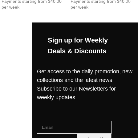
Payments starting from $40.00
Payments starting from $40.00
per week.
per week.
Sign up for Weekly
Deals & Discounts
Get access to the daily promotion, new
collections and the latest news
Subscribe to our Newsletters for
weekly updates