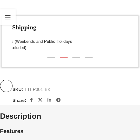
Fast Shipping
Dispatch within 24-48 Hours (Weekends and Public Holidays
excluded)
SKU:
TTI-P001-BK
Share:
Description
Features