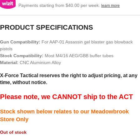
Payments starting from $40.00 per week.
learn more
PRODUCT SPECIFICATIONS
Gun Compatibility:
For AAP-01 Assassin gel blaster gas blowback
pistols
Stock Compatibility:
Most M4/16 AEG/GBB buffer tubes
Material:
CNC Aluminium Alloy
X-Force Tactical reserves the right to adjust pricing, at any
time, without notice.
Please note, we CANNOT ship to the ACT
Stock shown below relates to our Meadowbrook
Store Only
Out of stock