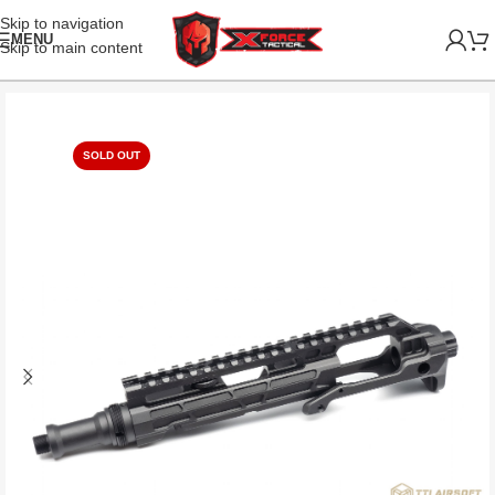
Skip to navigation
MENU
Skip to main content
SOLD OUT