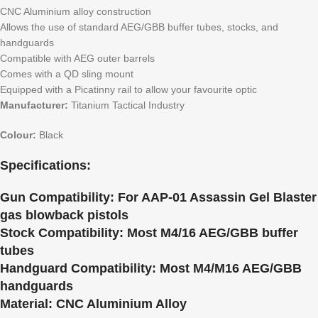
CNC Aluminium alloy construction
Allows the use of standard AEG/GBB buffer tubes, stocks, and
handguards
Compatible with AEG outer barrels
Comes with a QD sling mount
Equipped with a Picatinny rail to allow your favourite optic
Manufacturer:
Titanium Tactical Industry
Colour:
Black
Specifications:
Gun Compatibility:
For AAP-01 Assassin Gel Blaster
gas blowback pistols
Stock Compatibility:
Most M4/16 AEG/GBB buffer
tubes
Handguard Compatibility:
Most M4/M16 AEG/GBB
handguards
Material:
CNC Aluminium Alloy