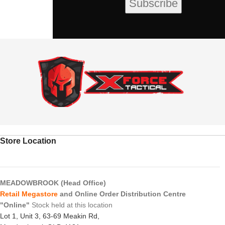
Store Location
MEADOWBROOK (Head Office)
Retail Megastore
and Online Order Distribution Centre
"Online"
Stock held at this location
Lot 1, Unit 3, 63-69 Meakin Rd,