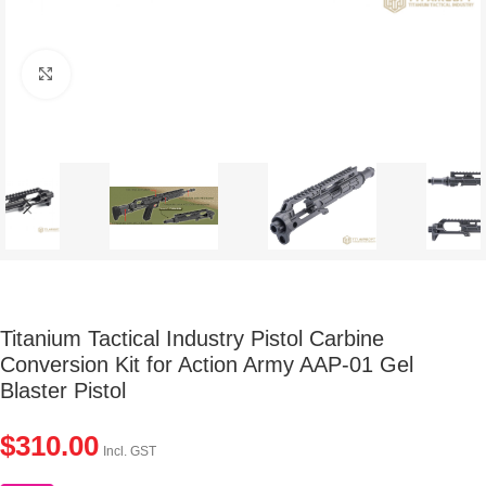
Click to enlarge
Titanium Tactical Industry Pistol Carbine
Conversion Kit for Action Army AAP-01 Gel
Blaster Pistol
$
310.00
Incl. GST