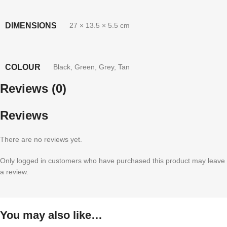
DIMENSIONS
27 × 13.5 × 5.5 cm
COLOUR
Black
,
Green
,
Grey
,
Tan
Reviews (0)
Reviews
There are no reviews yet.
Only logged in customers who have purchased this product may leave
a review.
You may also like…