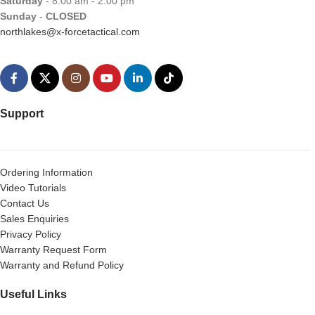
Saturday
- 8:00 am - 2:00 pm
Sunday
-
CLOSED
northlakes@x-forcetactical.com
Support
Ordering Information
Video Tutorials
Contact Us
Sales Enquiries
Privacy Policy
Warranty Request Form
Warranty and Refund Policy
Useful Links