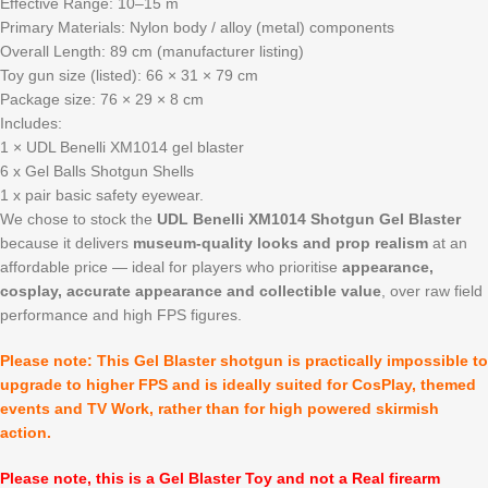
Effective Range: 10–15 m
Primary Materials: Nylon body / alloy (metal) components
Overall Length: 89 cm (manufacturer listing)
Toy gun size (listed): 66 × 31 × 79 cm
Package size: 76 × 29 × 8 cm
Includes:
1 × UDL Benelli XM1014 gel blaster
6 x Gel Balls Shotgun Shells
1 x pair basic safety eyewear.
We chose to stock the
UDL Benelli XM1014 Shotgun Gel Blaster
because it delivers
museum-quality looks and prop realism
at an
affordable price — ideal for players who prioritise
appearance,
cosplay, accurate appearance and collectible value
, over raw field
performance and high FPS figures.
Please note: This Gel Blaster shotgun is practically impossible to
upgrade to higher FPS and is ideally suited for CosPlay, themed
events and TV Work, rather than for high powered skirmish
action.
Please note, this is a Gel Blaster Toy and not a Real firearm