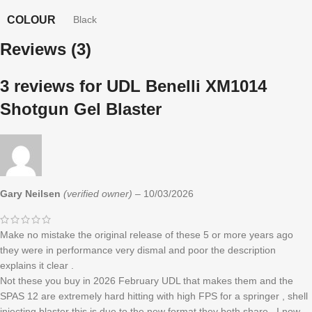
COLOUR
Black
Reviews (3)
3 reviews for
UDL Benelli XM1014
Shotgun Gel Blaster
Gary Neilsen
(verified owner)
–
10/03/2026
Make no mistake the original release of these 5 or more years ago
they were in performance very dismal and poor the description
explains it clear .
Not these you buy in 2026 February UDL that makes them and the
SPAS 12 are extremely hard hitting with high FPS for a springer , shell
injecting blaster this is due to the new format they both share , I now