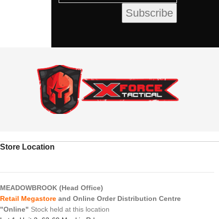
Store Location
MEADOWBROOK (Head Office)
Retail Megastore
and Online Order Distribution Centre
"Online"
Stock held at this location