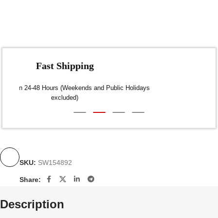
Fast Shipping
Dispatch within 24-48 Hours (Weekends and Public Holidays
excluded)
SKU:
SW154892
Share:
Description