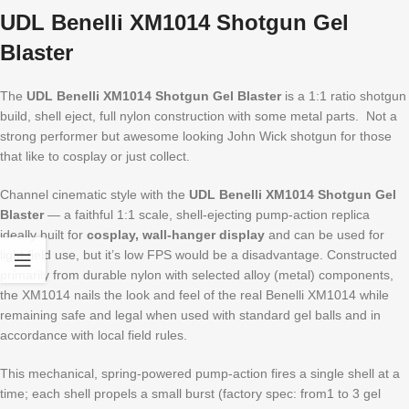
UDL Benelli XM1014 Shotgun Gel
Blaster
The
UDL Benelli XM1014 Shotgun Gel Blaster
is a 1:1 ratio shotgun
build, shell eject, full nylon construction with some metal parts. Not a
strong performer but awesome looking John Wick shotgun for those
that like to cosplay or just collect.
Channel cinematic style with the
UDL Benelli XM1014 Shotgun Gel
Blaster
— a faithful 1:1 scale, shell-ejecting pump-action replica
ideally built for
cosplay, wall-hanger display
and can be used for
light field use, but it’s low FPS would be a disadvantage. Constructed
primarily from durable nylon with selected alloy (metal) components,
the XM1014 nails the look and feel of the real Benelli XM1014 while
remaining safe and legal when used with standard gel balls and in
accordance with local field rules.
This mechanical, spring-powered pump-action fires a single shell at a
time; each shell propels a small burst (factory spec: from1 to 3 gel