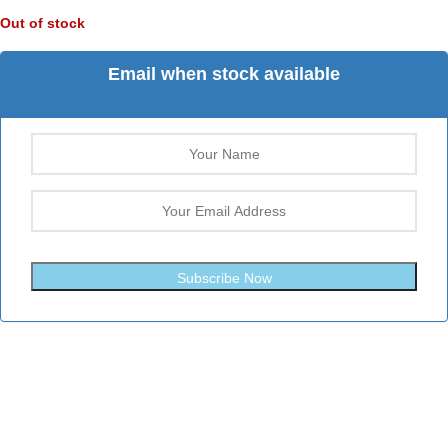
Out of stock
Email when stock available
Subscribe Now