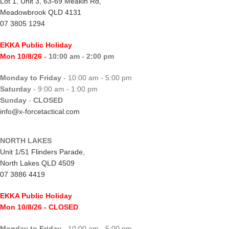
Lot 1, Unit 3, 63-69 Meakin Rd,
Meadowbrook QLD 4131
07 3805 1294
EKKA Public Holiday
Mon 10/8/26
- 10:00 am - 2:00 pm
Monday to Friday
- 10:00 am - 5:00 pm
Saturday
- 9:00 am - 1:00 pm
Sunday
-
CLOSED
info@x-forcetactical.com
NORTH LAKES
Unit 1/51 Flinders Parade,
North Lakes QLD 4509
07 3886 4419
EKKA Public Holiday
Mon 10/8/26
- CLOSED
Monday to Friday
- 10:00 am - 5:00 pm