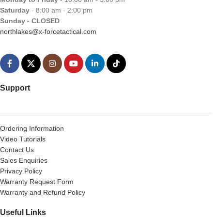
Saturday
- 8:00 am - 2:00 pm
Sunday
-
CLOSED
northlakes@x-forcetactical.com
Support
Ordering Information
Video Tutorials
Contact Us
Sales Enquiries
Privacy Policy
Warranty Request Form
Warranty and Refund Policy
Useful Links