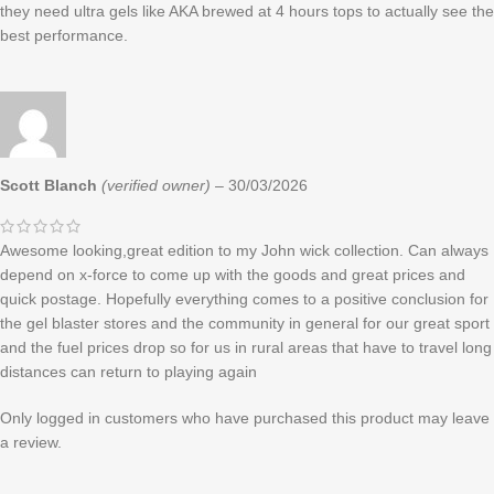
they need ultra gels like AKA brewed at 4 hours tops to actually see the
best performance.
Scott Blanch
(verified owner)
–
30/03/2026
Awesome looking,great edition to my John wick collection. Can always
depend on x-force to come up with the goods and great prices and
quick postage. Hopefully everything comes to a positive conclusion for
the gel blaster stores and the community in general for our great sport
and the fuel prices drop so for us in rural areas that have to travel long
distances can return to playing again
Only logged in customers who have purchased this product may leave
a review.