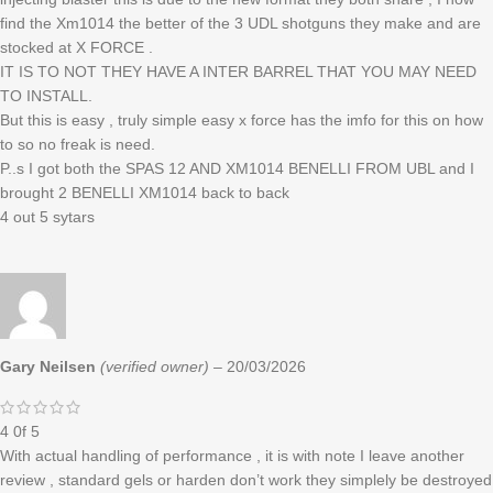
find the Xm1014 the better of the 3 UDL shotguns they make and are
stocked at X FORCE .
IT IS TO NOT THEY HAVE A INTER BARREL THAT YOU MAY NEED
TO INSTALL.
But this is easy , truly simple easy x force has the imfo for this on how
to so no freak is need.
P..s I got both the SPAS 12 AND XM1014 BENELLI FROM UBL and I
brought 2 BENELLI XM1014 back to back
4 out 5 sytars
Gary Neilsen
(verified owner)
–
20/03/2026
4 0f 5
With actual handling of performance , it is with note I leave another
review , standard gels or harden don’t work they simplely be destroyed