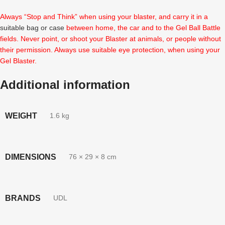
Always “Stop and Think” when using your blaster, and carry it in a
suitable bag or case
between home, the car and to the Gel Ball Battle
fields. Never point, or shoot your Blaster at animals, or people without
their permission. Always use suitable eye protection, when using your
Gel Blaster.
Additional information
WEIGHT
1.6 kg
DIMENSIONS
76 × 29 × 8 cm
BRANDS
UDL