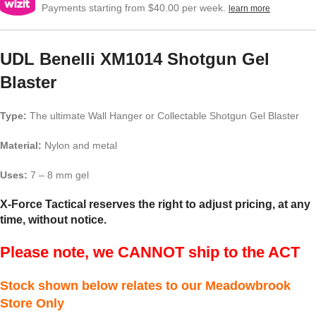
Payments starting from $40.00 per week.
learn more
UDL Benelli XM1014 Shotgun Gel
Blaster
Type:
The ultimate Wall Hanger or Collectable Shotgun Gel Blaster
Material:
Nylon and metal
Uses:
7 – 8 mm gel
X-Force Tactical reserves the right to adjust pricing, at any
time, without notice.
Please note, we CANNOT ship to the ACT
Stock shown below relates to our Meadowbrook
Store Only