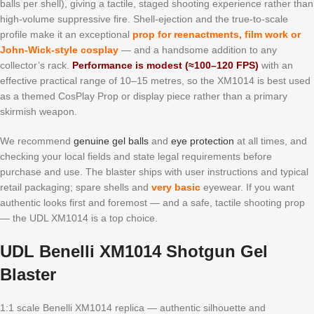
balls per shell), giving a tactile, staged shooting experience rather than
high-volume suppressive fire. Shell-ejection and the true-to-scale
profile make it an exceptional
prop for reenactments, film work or
John-Wick-style cosplay
— and a handsome addition to any
collector’s rack.
Performance is modest (≈100–120 FPS)
with an
effective practical range of 10–15 metres, so the XM1014 is best used
as a themed CosPlay Prop or display piece rather than a primary
skirmish weapon.
We recommend
genuine gel balls
and
eye protection
at all times, and
checking your local fields and state legal requirements before
purchase and use. The blaster ships with user instructions and typical
retail packaging; spare shells and
very basic
eyewear. If you want
authentic looks first and foremost — and a safe, tactile shooting prop
— the UDL XM1014 is a top choice.
UDL Benelli XM1014 Shotgun Gel
Blaster
1:1 scale Benelli XM1014 replica — authentic silhouette and