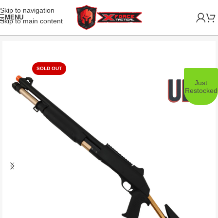
Skip to navigation
MENU
Skip to main content
SOLD OUT
Just
Restocked