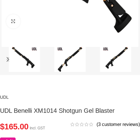
Click to enlarge
UDL
UDL Benelli XM1014 Shotgun Gel Blaster
(
3
customer reviews)
$
165.00
Incl. GST