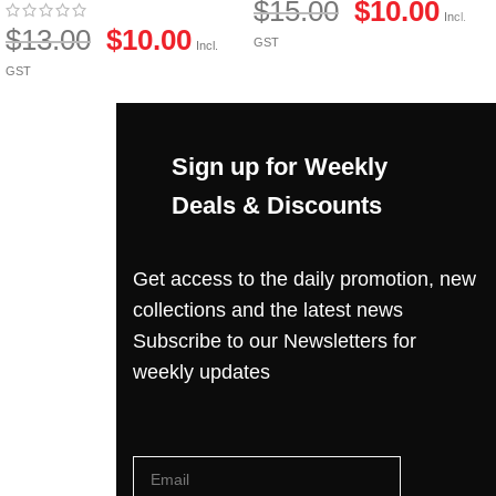
$
15.00
$
10.00
Incl.
$
13.00
$
10.00
GST
Incl.
GST
Sign up for Weekly
Deals & Discounts
Get access to the daily promotion, new
collections and the latest news
Subscribe to our Newsletters for
weekly updates