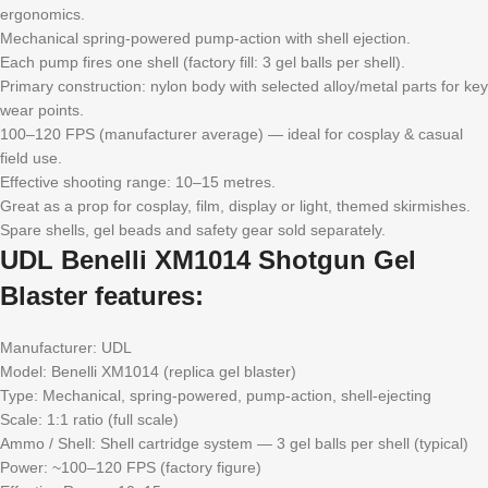
ergonomics.
Mechanical spring-powered pump-action with shell ejection.
Each pump fires one shell (factory fill: 3 gel balls per shell).
Primary construction: nylon body with selected alloy/metal parts for key
wear points.
100–120 FPS (manufacturer average) — ideal for cosplay & casual
field use.
Effective shooting range: 10–15 metres.
Great as a prop for cosplay, film, display or light, themed skirmishes.
Spare shells, gel beads and safety gear sold separately.
UDL Benelli XM1014 Shotgun Gel
Blaster features:
Manufacturer: UDL
Model: Benelli XM1014 (replica gel blaster)
Type: Mechanical, spring-powered, pump-action, shell-ejecting
Scale: 1:1 ratio (full scale)
Ammo / Shell: Shell cartridge system — 3 gel balls per shell (typical)
Power: ~100–120 FPS (factory figure)