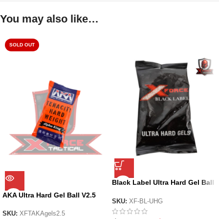
You may also like…
SOLD OUT
Black Label Ultra Hard Gel Ball
by X-Force
AKA Ultra Hard Gel Ball V2.5
SKU:
XF-BL-UHG
SKU:
XFTAKAgels2.5