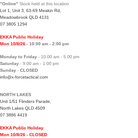
"Online"
Stock held at this location
Lot 1, Unit 3, 63-69 Meakin Rd,
Meadowbrook QLD 4131
07 3805 1294
EKKA Public Holiday
Mon 10/8/26
- 10:00 am - 2:00 pm
Monday to Friday
- 10:00 am - 5:00 pm
Saturday
- 9:00 am - 1:00 pm
Sunday
-
CLOSED
info@x-forcetactical.com
NORTH LAKES
Unit 1/51 Flinders Parade,
North Lakes QLD 4509
07 3886 4419
EKKA Public Holiday
Mon 10/8/26
- CLOSED