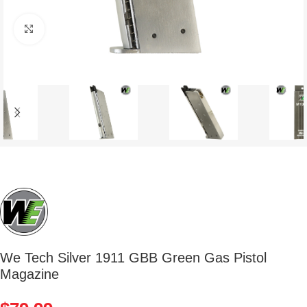
Click to enlarge
We Tech Silver 1911 GBB Green Gas Pistol
Magazine