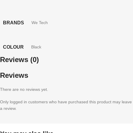
BRANDS
We Tech
COLOUR
Black
Reviews (0)
Reviews
There are no reviews yet.
Only logged in customers who have purchased this product may leave
a review.