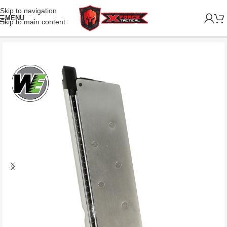
Skip to navigation
MENU
Skip to main content