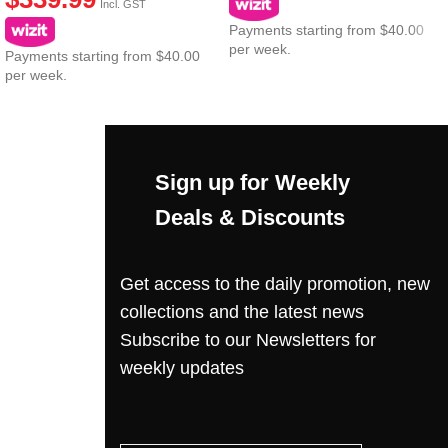
Incl. GST
Payments starting from $40.00
per week.
Payments starting from $40.00
per week.
Sign up for Weekly
Deals & Discounts
Get access to the daily promotion, new
collections and the latest news
Subscribe to our Newsletters for
weekly updates