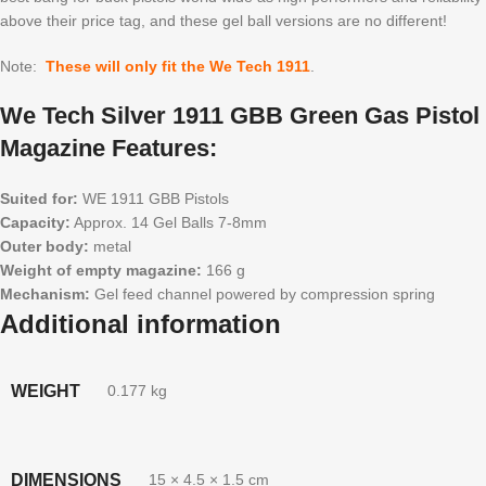
above their price tag, and these gel ball versions are no different!
Note:
These will only fit the We Tech 1911
.
We Tech Silver 1911 GBB Green Gas Pistol
Magazine Features:
Suited for:
WE 1911 GBB Pistols
Capacity:
Approx. 14 Gel Balls 7-8mm
Outer body:
metal
Weight of empty magazine:
166 g
Mechanism:
Gel feed channel powered by compression spring
Additional information
WEIGHT
0.177 kg
DIMENSIONS
15 × 4.5 × 1.5 cm