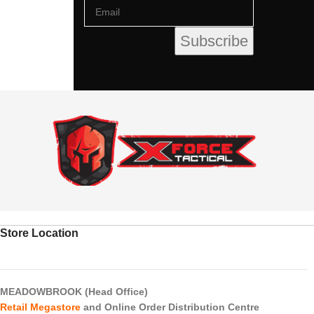
Store Location
MEADOWBROOK (Head Office)
Retail Megastore
and Online Order Distribution Centre