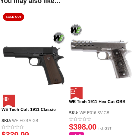
You may also like…
SOLD OUT
WE Tech 1911 Hex Cut GBB
Pistol Gel Blaster – Gen 2
WE Tech Colt 1911 Classic
Silver
SKU:
WE-E016-SV-GB
GBB Gel Blaster Pistol – Black
SKU:
WE-E001A-GB
$
398.00
Incl. GST
$
339.99