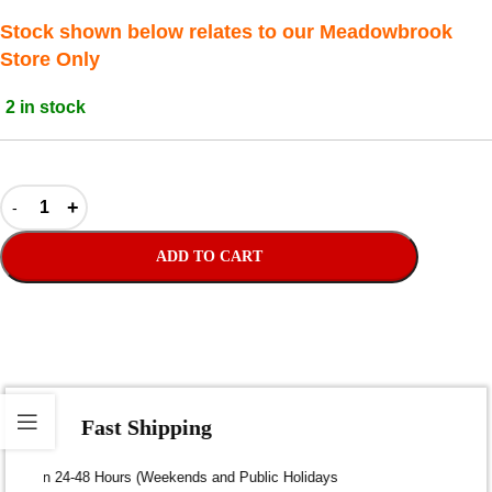
Stock shown below relates to our Meadowbrook
Store Only
2 in stock
ADD TO CART
Fast Shipping
Dispatch within 24-48 Hours (Weekends and Public Holidays