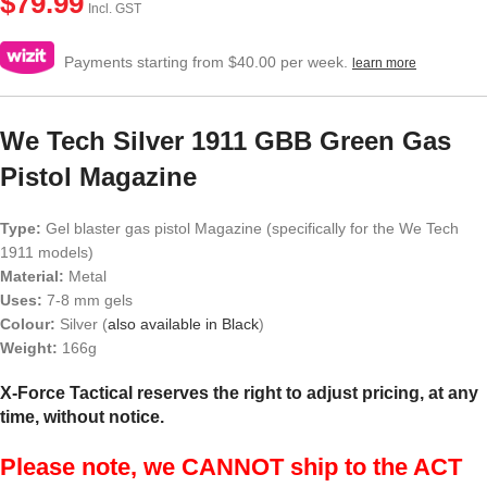
$
79.99
Incl. GST
Payments starting from $40.00 per week.
learn more
We Tech Silver 1911 GBB Green Gas
Pistol Magazine
Type:
Gel blaster gas pistol Magazine (specifically for the We Tech
1911 models)
Material:
Metal
Uses:
7-8 mm gels
Colour:
Silver (
also available in Black
)
Weight:
166g
X-Force Tactical reserves the right to adjust pricing, at any
time, without notice.
Please note, we CANNOT ship to the ACT