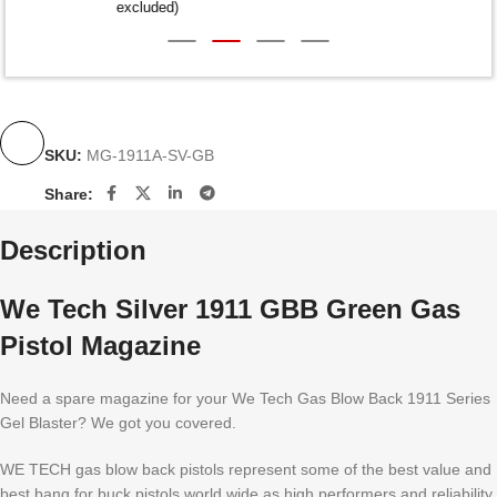
excluded)
SKU:
MG-1911A-SV-GB
Share:
Description
We Tech Silver 1911 GBB Green Gas
Pistol Magazine
Need a spare magazine for your We Tech Gas Blow Back 1911 Series
Gel Blaster? We got you covered.
WE TECH gas blow back pistols represent some of the best value and
best bang for buck pistols world wide as high performers and reliability