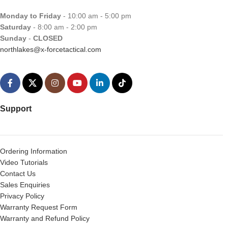
Monday to Friday
- 10:00 am - 5:00 pm
Saturday
- 8:00 am - 2:00 pm
Sunday
-
CLOSED
northlakes@x-forcetactical.com
Support
Ordering Information
Video Tutorials
Contact Us
Sales Enquiries
Privacy Policy
Warranty Request Form
Warranty and Refund Policy