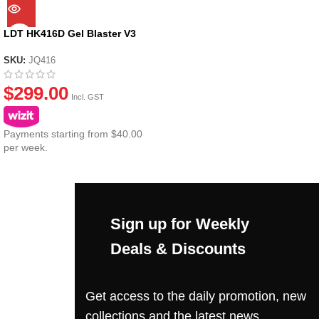
LDT HK416D Gel Blaster V3
SKU:
JQ416
$
299.00
Incl. GST
Payments starting from $40.00
per week.
Sign up for Weekly
Deals & Discounts
Get access to the daily promotion, new
collections and the latest news