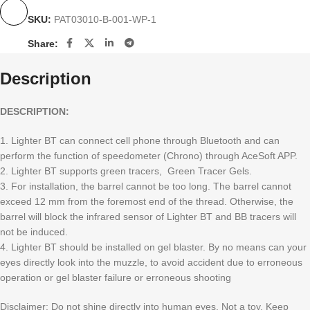
SKU:
PAT03010-B-001-WP-1
Share:
Description
DESCRIPTION:
1. Lighter BT can connect cell phone through Bluetooth and can
perform the function of speedometer (Chrono) through AceSoft APP.
2. Lighter BT supports green tracers, Green Tracer Gels.
3. For installation, the barrel cannot be too long. The barrel cannot
exceed 12 mm from the foremost end of the thread. Otherwise, the
barrel will block the infrared sensor of Lighter BT and BB tracers will
not be induced.
4. Lighter BT should be installed on gel blaster. By no means can your
eyes directly look into the muzzle, to avoid accident due to erroneous
operation or gel blaster failure or erroneous shooting
Disclaimer: Do not shine directly into human eyes. Not a toy. Keep