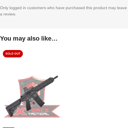
Only logged in customers who have purchased this product may leave
a review.
You may also like…
SOLD OUT