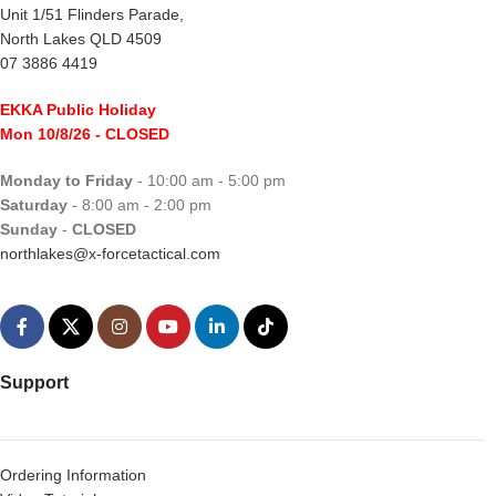
Unit 1/51 Flinders Parade,
North Lakes QLD 4509
07 3886 4419
EKKA Public Holiday
Mon 10/8/26
- CLOSED
Monday to Friday
- 10:00 am - 5:00 pm
Saturday
- 8:00 am - 2:00 pm
Sunday
-
CLOSED
northlakes@x-forcetactical.com
Support
Ordering Information