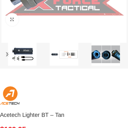
Click to enlarge
Acetech Lighter BT – Tan