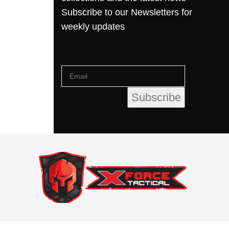
Subscribe to our Newsletters for
weekly updates