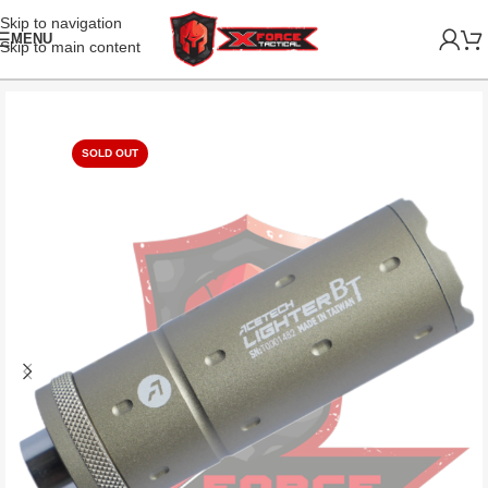
Skip to navigation
MENU
Skip to main content
SOLD OUT