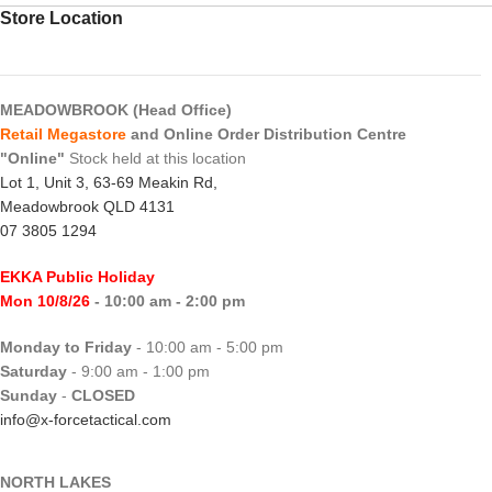
Store Location
MEADOWBROOK (Head Office)
Retail Megastore
and Online Order Distribution Centre
"Online"
Stock held at this location
Lot 1, Unit 3, 63-69 Meakin Rd,
Meadowbrook QLD 4131
07 3805 1294
EKKA Public Holiday
Mon 10/8/26
- 10:00 am - 2:00 pm
Monday to Friday
- 10:00 am - 5:00 pm
Saturday
- 9:00 am - 1:00 pm
Sunday
-
CLOSED
info@x-forcetactical.com
NORTH LAKES