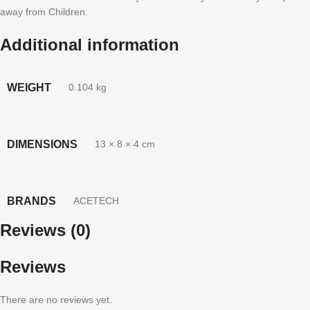
away from Children.
Additional information
WEIGHT
0.104 kg
DIMENSIONS
13 × 8 × 4 cm
BRANDS
ACETECH
Reviews (0)
Reviews
There are no reviews yet.