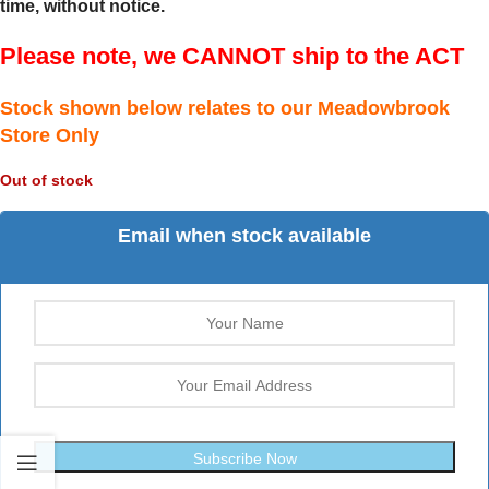
time, without notice.
Please note, we CANNOT ship to the ACT
Stock shown below relates to our Meadowbrook
Store Only
Out of stock
Email when stock available
Subscribe Now