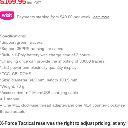
$
169.95
Incl. GST
Payments starting from $40.00 per week.
learn more
Specifications:
*Support green tracers.
*Support 35PRS running fire speed.
*Built-in li-Poly battery with charge time of 2 hours
*Charging once can provide the shooting of 30000 tracers.
*LED power and electricity quantity display
*FCC, CE, ROHS
*Size: diameter 34.5 mm, length 100.5 mm
*Weight: 78 g
*Accessories: ● 1 MicroUSB charging cable
● 1 manual
● One M11 clockwise thread adapter/and one M14 counter-clockwise
thread adapter
X-Force Tactical reserves the right to adjust pricing, at any