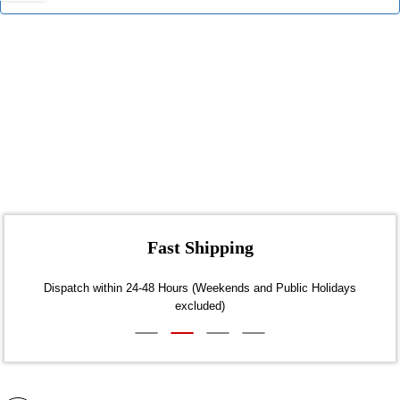
Fast Shipping
Dispatch within 24-48 Hours (Weekends and Public Holidays
excluded)