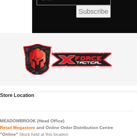
Store Location
MEADOWBROOK (Head Office)
Retail Megastore
and Online Order Distribution Centre
"Online"
Stock held at this location