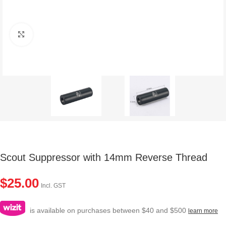
Click to enlarge
Scout Suppressor with 14mm Reverse Thread
$
25.00
Incl. GST
is available on purchases between $40 and $500
learn more