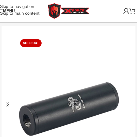
Skip to navigation
MENU
Skip to main content
SOLD OUT