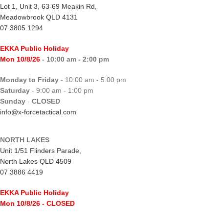
Lot 1, Unit 3, 63-69 Meakin Rd,
Meadowbrook QLD 4131
07 3805 1294
EKKA Public Holiday
Mon 10/8/26
- 10:00 am - 2:00 pm
Monday to Friday
- 10:00 am - 5:00 pm
Saturday
- 9:00 am - 1:00 pm
Sunday
-
CLOSED
info@x-forcetactical.com
NORTH LAKES
Unit 1/51 Flinders Parade,
North Lakes QLD 4509
07 3886 4419
EKKA Public Holiday
Mon 10/8/26
- CLOSED