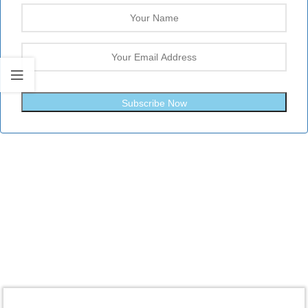
Subscribe Now