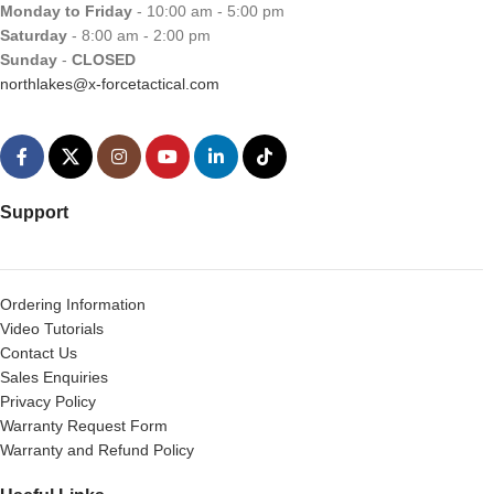
Monday to Friday
- 10:00 am - 5:00 pm
Saturday
- 8:00 am - 2:00 pm
Sunday
-
CLOSED
northlakes@x-forcetactical.com
Support
Ordering Information
Video Tutorials
Contact Us
Sales Enquiries
Privacy Policy
Warranty Request Form
Warranty and Refund Policy