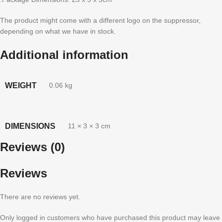
The product might come with a different logo on the suppressor,
depending on what we have in stock.
Additional information
WEIGHT
0.06 kg
DIMENSIONS
11 × 3 × 3 cm
Reviews (0)
Reviews
There are no reviews yet.
Only logged in customers who have purchased this product may leave