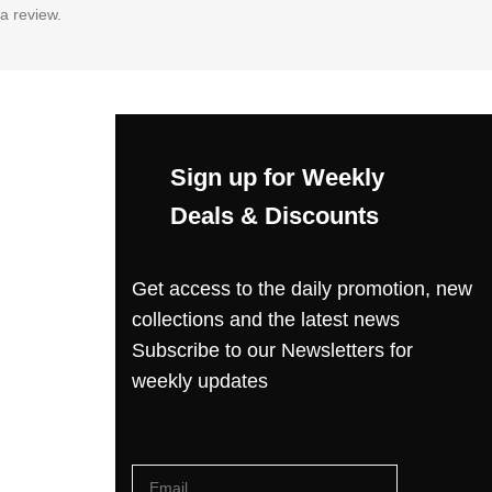
a review.
Sign up for Weekly
Deals & Discounts
Get access to the daily promotion, new
collections and the latest news
Subscribe to our Newsletters for
weekly updates