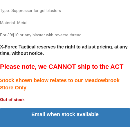
Type: Suppressor for gel blasters
Material: Metal
For J9/j10 or any blaster with reverse thread
X-Force Tactical reserves the right to adjust pricing, at any
time, without notice.
Please note, we CANNOT ship to the ACT
Stock shown below relates to our Meadowbrook
Store Only
Out of stock
Email when stock available