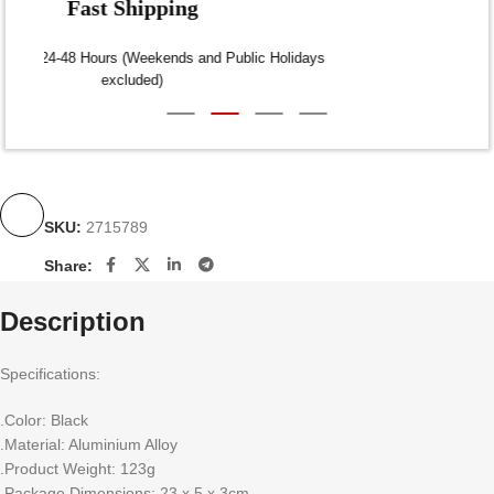
Fast Shipping
Dispatch within 24-48 Hours (Weekends and Public Holidays
excluded)
SKU:
2715789
Share:
Description
Specifications:
.Color: Black
.Material: Aluminium Alloy
.Product Weight: 123g
.Package Dimensions: 23 x 5 x 3cm